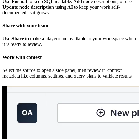
Use
Format
to keep SQL readable. Add node descriptions, or use
Update node description using AI
to keep your work self-
documented as it grows.
Share with your team
Use
Share
to make a playground available to your workspace when
it is ready to review.
Work with context
Select the source to open a side panel, then review in-context
metadata like columns, settings, and query plans to validate results.