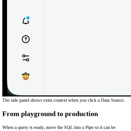
The side panel shows extra context when you click a Data Source.
From playground to production
When a query is ready, move the SQL into a Pipe so it can be