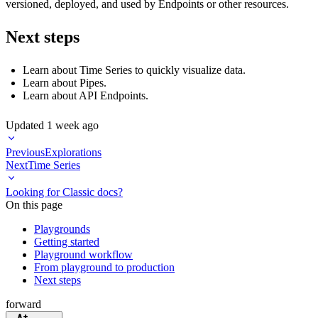
versioned, deployed, and used by Endpoints or other resources.
Next steps
Learn about
Time Series
to quickly visualize data.
Learn about
Pipes
.
Learn about
API Endpoints
.
Updated
1 week ago
Previous
Explorations
Next
Time Series
Looking for Classic docs?
On this page
Playgrounds
Getting started
Playground workflow
From playground to production
Next steps
forward