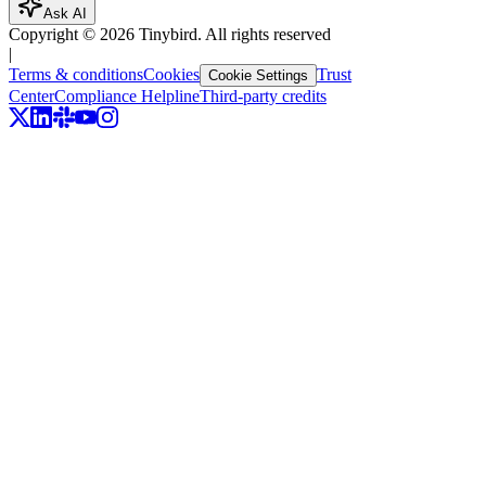
Ask AI
Copyright ©
2026
Tinybird. All rights reserved
|
Terms & conditions
Cookies
Trust
Cookie Settings
Center
Compliance Helpline
Third-party credits