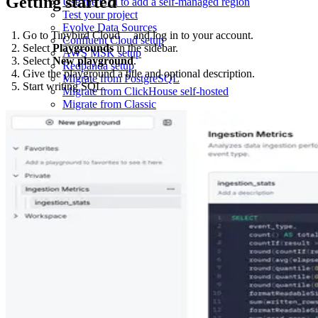
Getting started
Use the CLI to add a self-managed region
Test your project
Evolve Data Sources
Go to
Tinybird Cloud
and log in to your account.
Confluent Cloud setup
Select
Playgrounds
in the sidebar.
AWS MSK setup
Select
New playground
.
Redpanda setup
Give the playground a title and optional description.
Migrate from PostgreSQL
Start writing SQL.
Migrate from ClickHouse self-hosted
Migrate from Classic
Migrate from Shared to Dedicated Infrastructure
Lambda architecture
Deduplication strategies
Copy and export data
Monitoring examples
Quarantine Data Sources
Replace and delete data
GDPR-compliant data deletion
Send Auth0 Log Streams to Tinybird
Ingest AWS ELB logs
Stream from AWS Kinesis
Ingest from BigQuery using Google Cloud Storage
Send Clerk webhooks to Tinybird
Ingest CSV files
Send Dub webhooks to Tinybird
Working with DynamoDB Single-Table Design