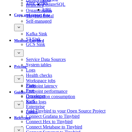
Time Series
PostgreSQL
Branches
URL
Organizations
Copy and export data
Tinybird Local
Self-managed
Kafka Sink
S3 Sink
Monitor Tinybird
GCS Sink
Service Data Sources
System tables
Pricing
Logs
Health checks
Workspace jobs
Plans
Endpoint latency
Free
Endpoint performance
Guides
Developer
Organization consumption
SaaS
Kafka logs
Enterprise
Add Tinybird to your Open Source Project
Limits
Connect Grafana to Tinybird
Reference
Connect Hex to Tinybird
Connect Metabase to Tinybird