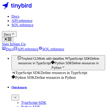
Docs
API reference
SQL reference
Docs
Sign In
Sign Up
Docs
API reference
SQL reference
Tinybird CLI
Work with datafiles
TypeScript SDK
Define
resources in TypeScript
Python SDK
Define resources in
Python
TypeScript SDK
Define resources in TypeScript
Python SDK
Define resources in Python
Quickstarts
TypeScript SDK
Python SDK