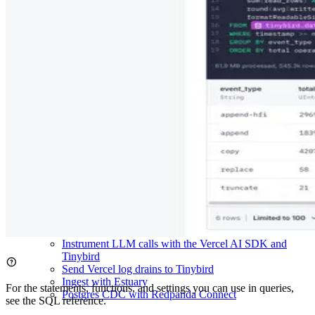
Send GitHub Events to Tinybird
Send GitLab Events to Tinybird
Ingest from Google Pub/Sub
Send Knock Events to Tinybird
Send Mailgun Events to Tinybird
Ingest data from MongoDB
Ingest from OpenTelemetry
Send Orb events to Tinybird
Send PagerDuty events to Tinybird
Send Resend webhooks to Tinybird
Stream from RudderStack
Send Sentry Webhooks to Tinybird
Ingest from Snowflake using AWS S3
Ingest from Snowflake using Azure Blob Storage
Ingest from Snowflake using incremental updates
Send Stripe Events to Tinybird
Ingest data using Vector.dev
Send Vercel Webhooks to Tinybird
Send LiteLLM Events to Tinybird
Instrument LLM calls with the Vercel AI SDK and
Tinybird
Send Vercel log drains to Tinybird
Ingest with Estuary
For the statements, functions, and settings you can use in queries,
Postgres CDC with Redpanda Connect
see the
SQL reference
.