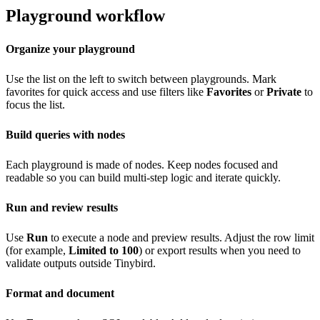
Playground workflow
Organize your playground
Use the list on the left to switch between playgrounds. Mark
favorites for quick access and use filters like
Favorites
or
Private
to
focus the list.
Build queries with nodes
Each playground is made of nodes. Keep nodes focused and
readable so you can build multi-step logic and iterate quickly.
Run and review results
Use
Run
to execute a node and preview results. Adjust the row limit
(for example,
Limited to 100
) or export results when you need to
validate outputs outside Tinybird.
Format and document