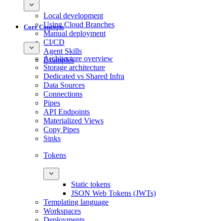
Local development
Using Cloud Branches
Core Concepts
Manual deployment
CI/CD
Agent Skills
Architecture overview
Examples
Storage architecture
Dedicated vs Shared Infra
Data Sources
Connections
Pipes
API Endpoints
Materialized Views
Copy Pipes
Sinks
Tokens
Static tokens
JSON Web Tokens (JWTs)
Templating language
Workspaces
Deployments