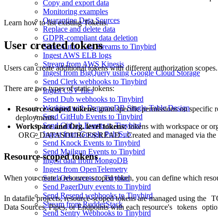
Copy and export data
Monitoring examples
Quarantine Data Sources
Learn how to
list existing Tokens
.
Replace and delete data
GDPR-compliant data deletion
User created tokens
Send Auth0 Log Streams to Tinybird
Ingest AWS ELB logs
Stream from AWS Kinesis
Users can create additional tokens with different authorization scopes.
Ingest from BigQuery using Google Cloud Storage
Send Clerk webhooks to Tinybird
There are two types of static tokens:
Ingest CSV files
Send Dub webhooks to Tinybird
Working with DynamoDB Single-Table Design
Resource-scoped tokens
:
grant specific permissions on specific 
Send GitHub Events to Tinybird
deployments.
Send GitLab Events to Tinybird
Workspace and Org. level tokens
:
tokens with workspace or or
Ingest from Google Pub/Sub
ORG_DATASOURCES:READ
. Created and managed via the
Send Knock Events to Tinybird
Send Mailgun Events to Tinybird
Resource-scoped tokens
Ingest data from MongoDB
Ingest from OpenTelemetry
When you create a resource-scoped token, you can define which resou
Send Orb events to Tinybird
Send PagerDuty events to Tinybird
Send Resend webhooks to Tinybird
In datafile projects, resource-scoped tokens are managed using the
T
Stream from RudderStack
Data Sources, Pipes, or Endpoints with each resource's
tokens
optio
Send Sentry Webhooks to Tinybird