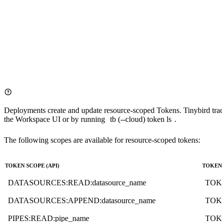
TOKEN events_read READ

NODE latest

SQL >

    SELECT timestamp, payload FROM events ORDER BY timestamp D
Deployments create and update resource-scoped Tokens. Tinybird track
the Workspace UI or by running
tb (--cloud) token ls
.
The following scopes are available for resource-scoped tokens:
TOKEN SCOPE (API)
TOKEN 
DATASOURCES:READ:datasource_name
TOK
DATASOURCES:APPEND:datasource_name
TOK
PIPES:READ:pipe_name
TOK