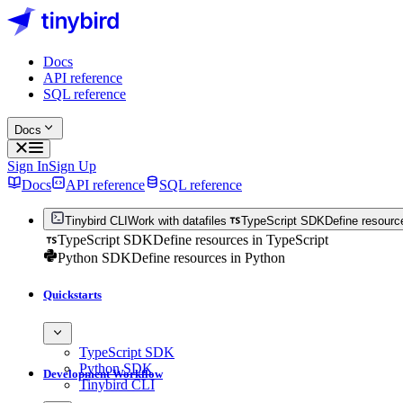
Docs
API reference
SQL reference
Docs
Sign In
Sign Up
Docs
API reference
SQL reference
Tinybird CLI
Work with datafiles
TypeScript SDK
Define resourc
TypeScript SDK
Define resources in TypeScript
Python SDK
Define resources in Python
Quickstarts
TypeScript SDK
Python SDK
Development Workflow
Tinybird CLI