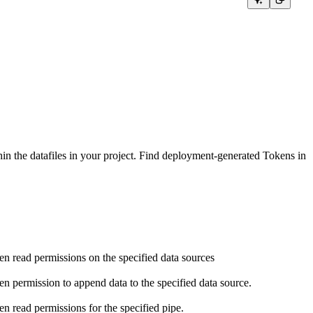
in the datafiles in your project. Find deployment-generated Tokens in
en read permissions on the specified data sources
en permission to append data to the specified data source.
en read permissions for the specified pipe.