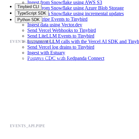
Ingest from Snowflake using AWS S3
Tinybird CLI
Ingest from Snowflake using Azure Blob Storage
TypeScript SDK
Ingest from Snowflake using incremental updates
Send Stripe Events to Tinybird
Python SDK
Ingest data using Vector.dev
Send Vercel Webhooks to Tinybird
Send LiteLLM Events to Tinybird
Instrument LLM calls with the Vercel AI SDK and Tinyb
EVENTS.DATASOURCE
Send Vercel log drains to Tinybird
Ingest with Estuary
TOKEN events_append APPEND

Postgres CDC with Redpanda Connect
TOKEN events_read READ

SCHEMA >

    `timestamp` DateTime `json:$.timestamp`,

    `payload` String `json:$.payload`

ENGINE "MergeTree"

EVENTS_API.PIPE