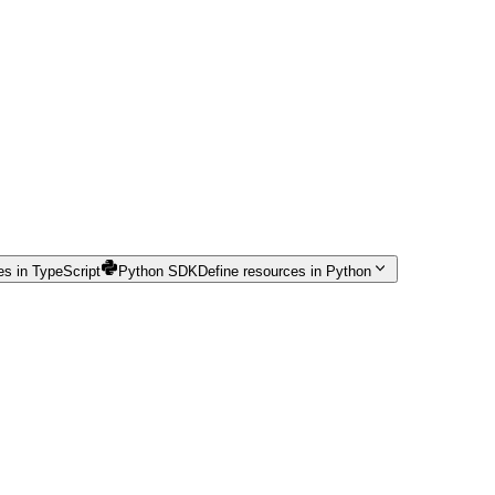
es in TypeScript
Python SDK
Define resources in Python