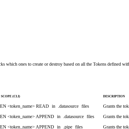
ESC LIMIT 100

s which ones to create or destroy based on all the Tokens defined with
SCOPE (CLI)
DESCRIPTION
EN <token_name> READ
in
.datasource
files
Grants the tok
EN <token_name> APPEND
in
.datasource
files
Grants the tok
EN <token_name> APPEND
in
.pipe
files
Grants the tok