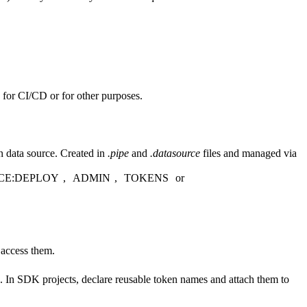
s for CI/CD or for other purposes.
n data source. Created in
.pipe
and
.datasource
files and managed via
CE:DEPLOY
,
ADMIN
,
TOKENS
or
 access them.
. In SDK projects, declare reusable token names and attach them to