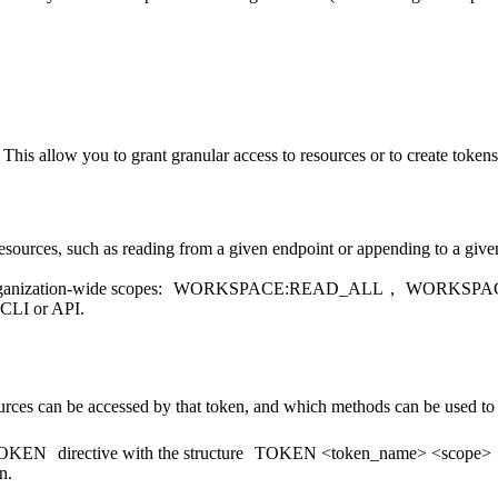
 This allow you to grant granular access to resources or to create token
resources, such as reading from a given endpoint or appending to a give
ganization-wide scopes:
WORKSPACE:READ_ALL
,
WORKSPA
 CLI or API.
rces can be accessed by that token, and which methods can be used to
OKEN
directive with the structure
TOKEN <token_name> <scope>
n.