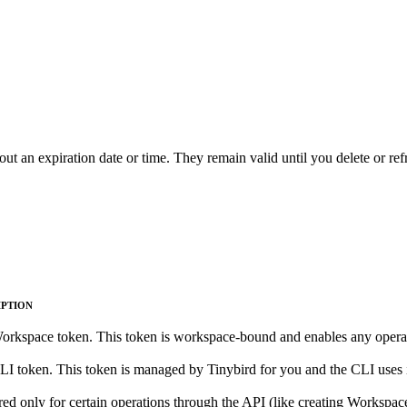
ut an expiration date or time. They remain valid until you delete or re
IPTION
rkspace token. This token is workspace-bound and enables any operati
I token. This token is managed by Tinybird for you and the CLI uses it to
ed only for certain operations through the API (like creating Workspaces