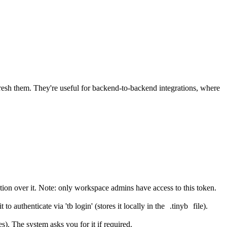
fresh them. They're useful for backend-to-backend integrations, where
on over it. Note: only workspace admins have access to this token.
 authenticate via 'tb login' (stores it locally in the
.tinyb
file).
). The system asks you for it if required.