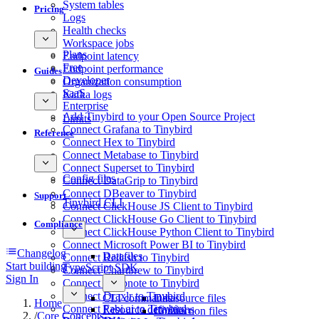
System tables
Pricing
Logs
Health checks
Workspace jobs
Plans
Endpoint latency
Free
Endpoint performance
Guides
Developer
Organization consumption
SaaS
Kafka logs
Enterprise
Add Tinybird to your Open Source Project
Limits
Connect Grafana to Tinybird
Reference
Connect Hex to Tinybird
Connect Metabase to Tinybird
Connect Superset to Tinybird
Config files
Connect DataGrip to Tinybird
Connect DBeaver to Tinybird
Support
Tinybird CLI
Connect ClickHouse JS Client to Tinybird
Connect ClickHouse Go Client to Tinybird
Compliance
Connect ClickHouse Python Client to Tinybird
Connect Microsoft Power BI to Tinybird
Changelog
Datafiles
Connect Redash to Tinybird
Start building
TypeScript SDK
Connect Chartbrew to Tinybird
Sign In
Connect Deepnote to Tinybird
Connect Draxlr to Tinybird
CLI commands
Datasource files
Home
Connect Fabi.ai to Tinybird
Resource definitions
Connection files
/
Core Concepts