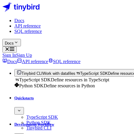
Docs
API reference
SQL reference
Docs
Sign In
Sign Up
Docs
API reference
SQL reference
Tinybird CLI
Work with datafiles
TypeScript SDK
Define resourc
TypeScript SDK
Define resources in TypeScript
Python SDK
Define resources in Python
Quickstarts
TypeScript SDK
Python SDK
Development Workflow
Tinybird CLI