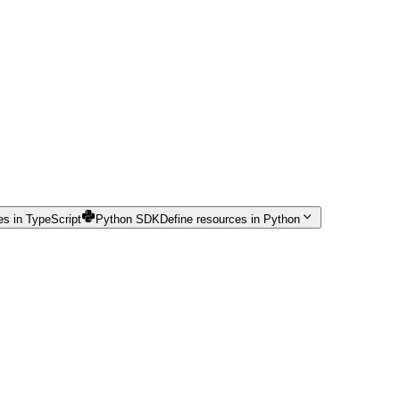
es in TypeScript
Python SDK
Define resources in Python