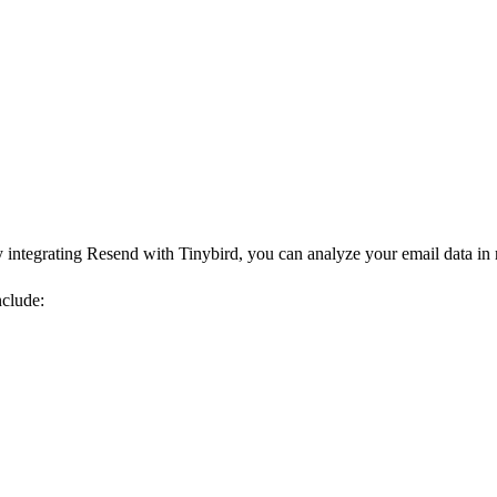
integrating Resend with Tinybird, you can analyze your email data in r
clude: