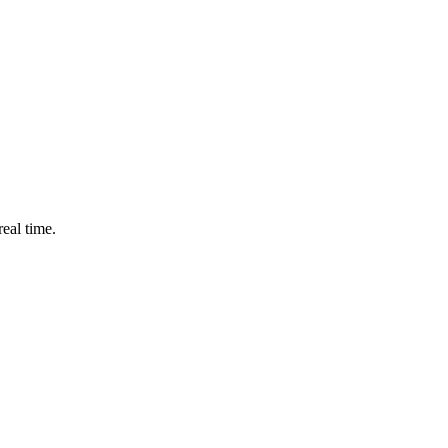
eal time.