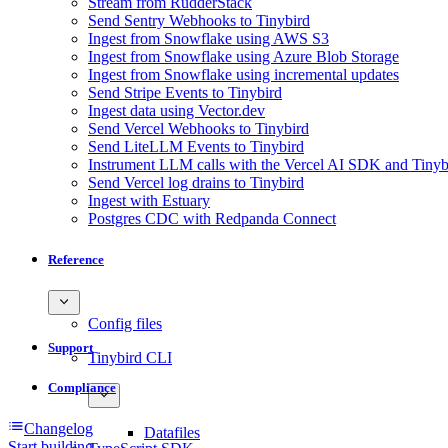
Stream from RudderStack
Send Sentry Webhooks to Tinybird
Ingest from Snowflake using AWS S3
Ingest from Snowflake using Azure Blob Storage
Ingest from Snowflake using incremental updates
Send Stripe Events to Tinybird
Ingest data using Vector.dev
Send Vercel Webhooks to Tinybird
Send LiteLLM Events to Tinybird
Instrument LLM calls with the Vercel AI SDK and Tinyb
Send Vercel log drains to Tinybird
Ingest with Estuary
Postgres CDC with Redpanda Connect
Reference
Config files
Support
Tinybird CLI
Compliance
Changelog
Datafiles
Start building