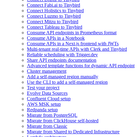
Connect Fabi.ai to Tinybird
Connect Holistics to Tinybird
Connect Luzmo to Tinybird
Connect Mitzu to Tinybird
Connect Tableau to Tinybird
Consume API endpoints in Prometheus format
Consume APIs in a Notebook
Consume APIs in a Next.js frontend with JWTs
Multi-tenant real-time APIs with Clerk and Tinybird
Reliable scheduling with Trigger.dev
Share API endpoints documentation
Advanced template functions for dynamic API endpoint
Cluster management
Add a self-managed region manually
Use the CLI to add a self-managed region
Test your project
Evolve Data Sources
Confluent Cloud setup
AWS MSK setup
Redpanda setup
Migrate from PostgreSQL
Migrate from ClickHouse self-hosted
Migrate from Classic
Migrate from Shared to Dedicated Infrastructure