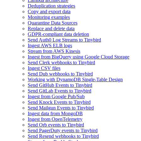
Lambda architecture
Deduplication strategies
Copy and export data
Monitoring examples
Quarantine Data Sources
Replace and delete data
GDPR-compliant data deletion
Send Auth0 Log Streams to Tinybird
Ingest AWS ELB logs
Stream from AWS Kinesis
Ingest from BigQuery using Google Cloud Storage
Send Clerk webhooks to Tinybird
Ingest CSV files
Send Dub webhooks to Tinybird
Working with DynamoDB Single-Table Design
Send GitHub Events to Tinybird
Send GitLab Events to Tinybird
Ingest from Google Pub/Sub
Send Knock Events to Tinybird
Send Mailgun Events to Tinybird
Ingest data from MongoDB
Ingest from OpenTelemetry
Send Orb events to Tinybird
Send PagerDuty events to Tinybird
Send Resend webhooks to Tinybird