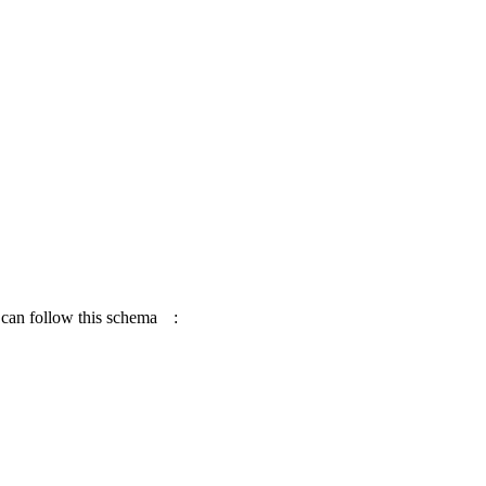
 can follow this
schema
: