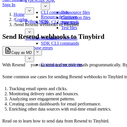
TypeScript SDK
Sign In
CLI commands
Datasource files
Home
Resource definitions
Connection files
/
Guides
Python SDK
SDK CLI commands
Pipe files
/
Send Resend webhooks to Tinybird
Test files
Send Resend webhooks to Tinybird
Template functions
Resource definitions
SDK CLI commands
Database errors
Copy as MD
Common error patterns
With
Resend
you can send and receive emails programmatically. By 
Some common use cases for sending Resend webhooks to Tinybird in
Tracking email opens and clicks.
Monitoring delivery rates and bounces.
Analyzing user engagement patterns.
Creating custom dashboards for email performance.
Enriching other data sources with real-time email metrics.
Read on to learn how to send data from Resend to Tinybird.