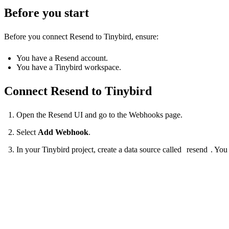
Before you start
Before you connect Resend to Tinybird, ensure:
You have a Resend account.
You have a Tinybird workspace.
Connect Resend to Tinybird
Open the Resend UI and go to the Webhooks page.
Select
Add Webhook
.
In your Tinybird project, create a data source called
resend
. You
SCHEMA >

  `event_time` DateTime `json:$.tinybirdIngestTime` DEFAULT now(),

  `event_type` String `json:$.type` DEFAULT 'unknown',

  `event` JSON `json:$` DEFAULT '{}'
