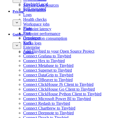
Tinybird Local
Service Data Sources
Self-managed
System tables
Pricing
Logs
Health checks
Workspace jobs
Plans
Endpoint latency
Free
Endpoint performance
Guides
Developer
Organization consumption
SaaS
Kafka logs
Enterprise
Add Tinybird to your Open Source Project
Limits
Connect Grafana to Tinybird
Connect Hex to Tinybird
Connect Metabase to Tinybird
Connect Superset to Tinybird
Connect DataGrip to Tinybird
Connect DBeaver to Tinybird
Connect ClickHouse JS Client to Tinybird
Connect ClickHouse Go Client to Tinybird
Connect ClickHouse Python Client to Tinybird
Connect Microsoft Power BI to Tinybird
Connect Redash to Tinybird
Connect Chartbrew to Tinybird
Connect Deepnote to Tinybird
Connect Draxlr to Tinybird