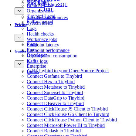
GCS Sink
Time Series
PostgreSQL
Branches
URL
Organizations
Tinybird Local
Service Data Sources
Self-managed
System tables
Pricing
Logs
Health checks
Workspace jobs
Plans
Endpoint latency
Free
Endpoint performance
Guides
Developer
Organization consumption
SaaS
Kafka logs
Enterprise
Add Tinybird to your Open Source Project
Limits
Connect Grafana to Tinybird
Connect Hex to Tinybird
Connect Metabase to Tinybird
Connect Superset to Tinybird
Connect DataGrip to Tinybird
Connect DBeaver to Tinybird
Connect ClickHouse JS Client to Tinybird
Connect ClickHouse Go Client to Tinybird
Connect ClickHouse Python Client to Tinybird
Connect Microsoft Power BI to Tinybird
Connect Redash to Tinybird