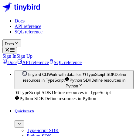
Docs
API reference
SQL reference
Docs
Sign In
Sign Up
Docs
API reference
SQL reference
Tinybird CLI
Work with datafiles
TypeScript SDK
Define
resources in TypeScript
Python SDK
Define resources in
Python
TypeScript SDK
Define resources in TypeScript
Python SDK
Define resources in Python
Quickstarts
TypeScript SDK
Python SDK