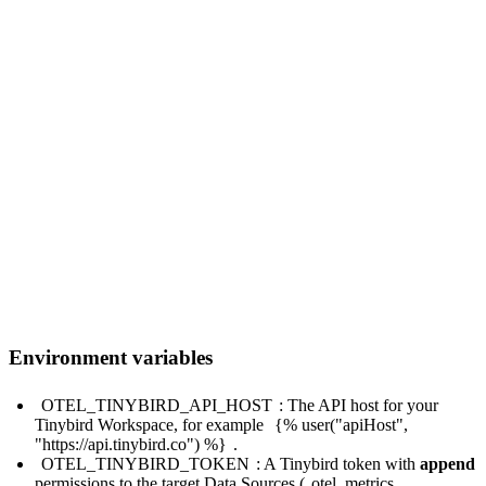
service:

  pipelines:

    metrics:

      receivers: [otlp]

      processors: [batch]

      exporters: [tinybird]

    traces:

      receivers: [otlp]

      processors: [batch]

      exporters: [tinybird]

    logs:

      receivers: [otlp]

      processors: [batch]

Environment variables
OTEL_TINYBIRD_API_HOST
: The API host for your
Tinybird Workspace, for example
{% user("apiHost",
"https://api.tinybird.co") %}
.
OTEL_TINYBIRD_TOKEN
: A Tinybird token with
append
permissions to the target Data Sources (
otel_metrics
,