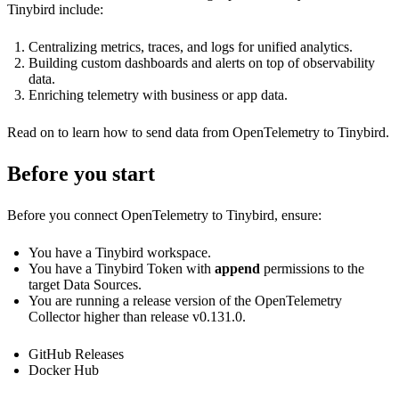
Tinybird include:
Centralizing metrics, traces, and logs for unified analytics.
Building custom dashboards and alerts on top of observability
data.
Enriching telemetry with business or app data.
Read on to learn how to send data from OpenTelemetry to Tinybird.
Before you start
Before you connect OpenTelemetry to Tinybird, ensure:
You have a Tinybird workspace.
You have a Tinybird Token with
append
permissions to the
target Data Sources.
You are running a release version of the OpenTelemetry
Collector higher than release v0.131.0.
GitHub Releases
Docker Hub