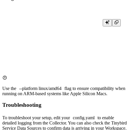
docker run \

  --platform linux/amd64 \

  -v $(pwd)/config.yaml:/etc/otelcol-contrib/config.yaml \

  -p 4317:4317 \

  -p 4318:4318 \

  -e OTEL_TINYBIRD_API_HOST="${OTEL_TINYBIRD_API_HOST}
  -e OTEL_TINYBIRD_TOKEN="${OTEL_TINYBIRD_TOKEN}" \

Use the
--platform linux/amd64
flag to ensure compatibility when
running on ARM-based systems like Apple Silicon Macs.
Troubleshooting
To troubleshoot your setup, edit your
config.yaml
to enable
detailed logging from the Collector. You can also check the
Tinybird
Service Data Sources
to confirm data is arriving in your Workspace.