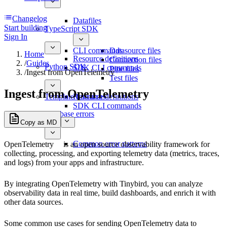
Changelog
Datafiles
Start building
TypeScript SDK
Sign In
CLI commands
Datasource files
Home
Resource definitions
Connection files
/
Guides
Python SDK
SDK CLI commands
Pipe files
/
Ingest from OpenTelemetry
Test files
Ingest from OpenTelemetry
Template functions
Resource definitions
SDK CLI commands
Database errors
Copy as MD
Common error patterns
OpenTelemetry
is an open source observability framework for
collecting, processing, and exporting telemetry data (metrics, traces,
and logs) from your apps and infrastructure.
By integrating OpenTelemetry with Tinybird, you can analyze
observability data in real time, build dashboards, and enrich it with
other data sources.
Some common use cases for sending OpenTelemetry data to