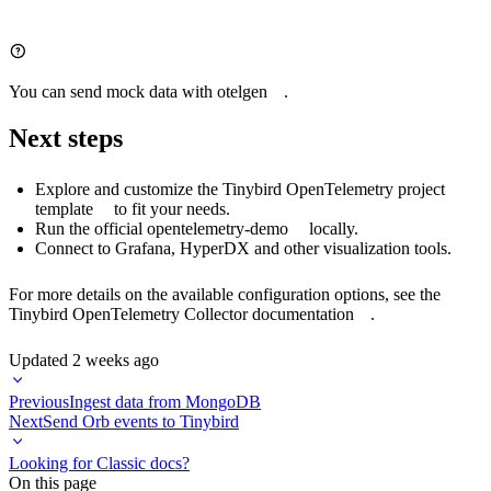
You can send mock data with
otelgen
.
Next steps
Explore and customize the
Tinybird OpenTelemetry project
template
to fit your needs.
Run the official
opentelemetry-demo
locally.
Connect to
Grafana
, HyperDX and other
visualization tools
.
For more details on the available configuration options, see the
Tinybird OpenTelemetry Collector documentation
.
Updated
2 weeks ago
Previous
Ingest data from MongoDB
Next
Send Orb events to Tinybird
Looking for Classic docs?
On this page