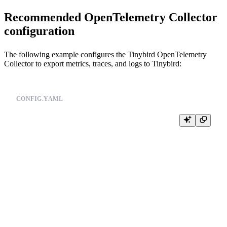
Recommended OpenTelemetry Collector
configuration
The following example configures the Tinybird OpenTelemetry
Collector to export metrics, traces, and logs to Tinybird:
CONFIG.YAML
receivers:

  otlp:

    protocols:

      grpc:

        endpoint: 0.0.0.0:4317

      http:

        endpoint: 0.0.0.0:4318

processors:

  batch:

    timeout: 10s

    send_batch_size: 8192
