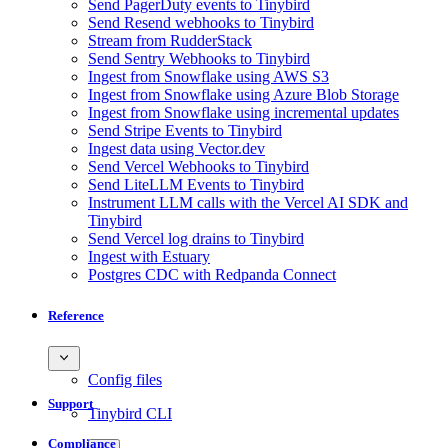
Send PagerDuty events to Tinybird
Send Resend webhooks to Tinybird
Stream from RudderStack
Send Sentry Webhooks to Tinybird
Ingest from Snowflake using AWS S3
Ingest from Snowflake using Azure Blob Storage
Ingest from Snowflake using incremental updates
Send Stripe Events to Tinybird
Ingest data using Vector.dev
Send Vercel Webhooks to Tinybird
Send LiteLLM Events to Tinybird
Instrument LLM calls with the Vercel AI SDK and
Tinybird
Send Vercel log drains to Tinybird
Ingest with Estuary
Postgres CDC with Redpanda Connect
Reference
Config files
Support
Tinybird CLI
Compliance