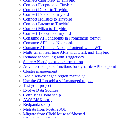
Connect Chartbrew to Tinybird
Connect Deepnote to Tinybird
Connect Draxlr to Tinybird
Connect Fabi.ai to Tinybird
Connect Holistics to Tinybird
Connect Luzmo to Tinybird
Connect Mitzu to Tinybird
Connect Tableau to Tinybird
Consume API endpoints in Prometheus format
Consume APIs in a Notebook
Consume APIs in a Next.js frontend with JWTs
Multi-tenant real-time APIs with Clerk and Tinybird
Reliable scheduling with Trigger.dev
Share API endpoints documentation
Advanced template functions for dynamic API endpoint
Cluster management
Add a self-managed region manually
Use the CLI to add a self-managed region
Test your project
Evolve Data Sources
Confluent Cloud setup
AWS MSK setup
Redpanda setup
Migrate from PostgreSQL
Migrate from ClickHouse self-hosted