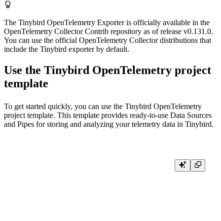
The Tinybird OpenTelemetry Exporter is officially available in the
OpenTelemetry Collector Contrib repository as of release v0.131.0.
You can use the official OpenTelemetry Collector distributions that
include the Tinybird exporter by default.
Use the Tinybird OpenTelemetry project
template
To get started quickly, you can use the
Tinybird OpenTelemetry
project template
. This template provides ready-to-use Data Sources
and Pipes for storing and analyzing your telemetry data in Tinybird.
# authenticate and select your Workspace

tb login

# deploy the template
