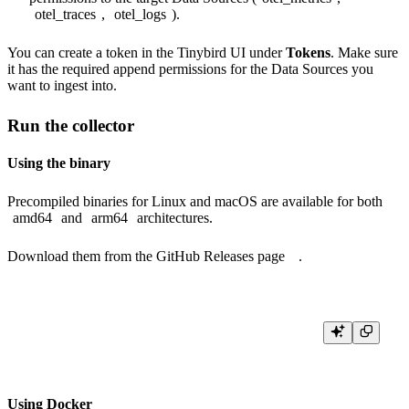
otel_traces
,
otel_logs
).
You can create a token in the Tinybird UI under
Tokens
. Make sure
it has the required append permissions for the Data Sources you
want to ingest into.
Run the collector
Using the binary
Precompiled binaries for Linux and macOS are available for both
amd64
and
arm64
architectures.
Download them from the
GitHub Releases page
.
Using Docker