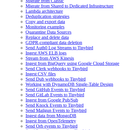
Migrate from Classic
Migrate from Shared to Dedicated Infrastructure
Lambda architecture
Deduplication strategies
Copy and export data
Monitoring examples
Quarantine Data Sources
Replace and delete data
GDPR-compliant data deletion
Send Auth0 Log Streams to Tinybird
Ingest AWS ELB logs
Stream from AWS Kinesis
Ingest from BigQuery using Google Cloud Storage
Send Clerk webhooks to Tinybird
Ingest CSV files
Send Dub webhooks to Tinybird
Working with DynamoDB Single-Table Design
Send GitHub Events to Tinybird
Send GitLab Events to Tinybird
Ingest from Google Pub/Sub
Send Knock Events to Tinybird
Send Mailgun Events to Tinybird
Ingest data from MongoDB
Ingest from OpenTelemetry
Send Orb events to Tinybird