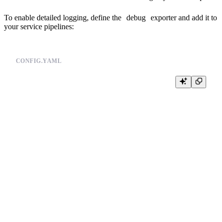
To enable detailed logging, define the
debug
exporter and add it to
your service pipelines:
CONFIG.YAML
#(...)

exporters:

  debug:

    verbosity: detailed

exporters:

  tinybird:

    endpoint: ${OTEL_TINYBIRD_API_HOST}

#(...)

service:

  pipelines:

    logs:

      receivers: [otlp]

      processors: [batch]

      exporters: [debug,tinybird]
