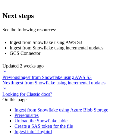
Next steps
See the following resources:
Ingest from Snowflake using AWS S3
Ingest from Snowflake using incremental updates
GCS Connector
Updated
2 weeks ago
Previous
Ingest from Snowflake using AWS S3
Next
Ingest from Snowflake using incremental updates
Looking for Classic docs?
On this page
Ingest from Snowflake using Azure Blob Storage
Prerequisites
Unload the Snowflake table
Create a SAS token for the file
Ingest into Tinybird