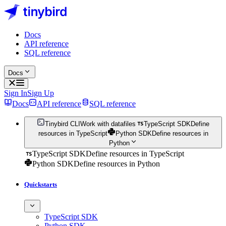
Docs
API reference
SQL reference
Docs
Sign In
Sign Up
Docs
API reference
SQL reference
Tinybird CLI
Work with datafiles
TypeScript SDK
Define
resources in TypeScript
Python SDK
Define resources in
Python
TypeScript SDK
Define resources in TypeScript
Python SDK
Define resources in Python
Quickstarts
TypeScript SDK
Python SDK