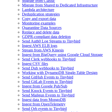
Migrate from Classic
Migrate from Shared to Dedicated Infrastructure
Lambda architecture
Deduplication strategies
Copy and export data
Monitoring examples
Quarantine Data Sources
Replace and delete data
GDPR-compliant data deletion
Send Auth0 Log Streams to Tinybird
Ingest AWS ELB logs
Stream from AWS Kinesis
Ingest from BigQuery using Google Cloud Storage
Send Clerk webhooks to Tinybird
Ingest CSV files
Send Dub webhooks to Tinybird
Working with DynamoDB Single-Table Design
Send GitHub Events to Tinybird
Send GitLab Events to Tinybird
Ingest from Google Pub/Sub
Send Knock Events to Tinybird
Send Mailgun Events to Tinybird
Ingest data from MongoDB
Ingest from OpenTelemetry
Send Orb events to Tinybird