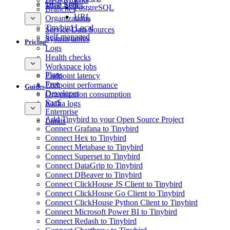
GCS Sink
Time Series
PostgreSQL
Branches
URL
Organizations
Tinybird Local
Service Data Sources
Self-managed
System tables
Pricing
Logs
Health checks
Workspace jobs
Plans
Endpoint latency
Free
Endpoint performance
Guides
Developer
Organization consumption
SaaS
Kafka logs
Enterprise
Add Tinybird to your Open Source Project
Limits
Connect Grafana to Tinybird
Connect Hex to Tinybird
Connect Metabase to Tinybird
Connect Superset to Tinybird
Connect DataGrip to Tinybird
Connect DBeaver to Tinybird
Connect ClickHouse JS Client to Tinybird
Connect ClickHouse Go Client to Tinybird
Connect ClickHouse Python Client to Tinybird
Connect Microsoft Power BI to Tinybird
Connect Redash to Tinybird