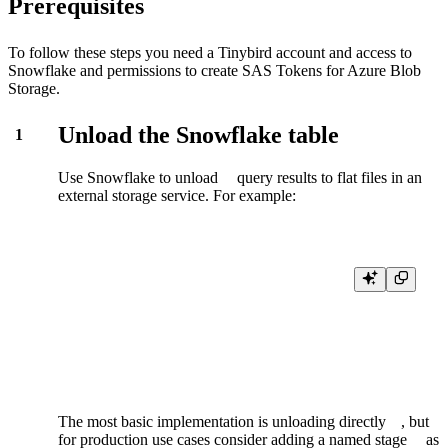
Prerequisites
To follow these steps you need a Tinybird account and access to
Snowflake and permissions to create SAS Tokens for Azure Blob
Storage.
Unload the Snowflake table
1
Use Snowflake to
unload
query results to flat files in an
external storage service. For example:
COPY INTO 'azure://myaccount.blob.core.windows.net/unload/'

  FROM mytable

  CREDENTIALS = ( AZURE_SAS_TOKEN='****' )

  FILE_FORMAT = ( TYPE = CSV  COMPRESSION = GZIP )
The most basic implementation is
unloading directly
, but
for production use cases consider adding a
named stage
as