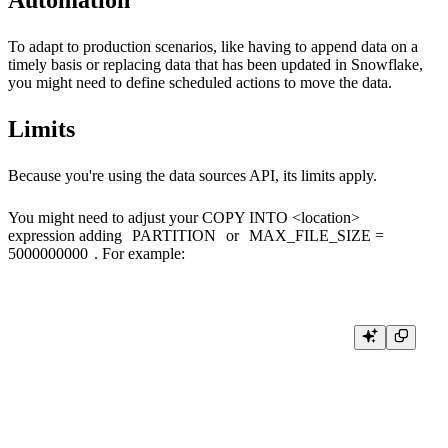
To adapt to production scenarios, like having to append data on a
timely basis or replacing data that has been updated in Snowflake,
you might need to define scheduled actions to move the data.
Limits
Because you're using the data sources API, its
limits
apply.
You might need to adjust your
COPY INTO <location>
expression adding
PARTITION
or
MAX_FILE_SIZE =
5000000000
. For example:
COPY INTO 'azure://myaccount.blob.core.windows.net/unload/'

  FROM mytable

  CREDENTIALS=( AZURE_SAS_TOKEN='****')

  FILE_FORMAT = ( TYPE = CSV  COMPRESSION = GZIP )

  HEADER = FALSE
