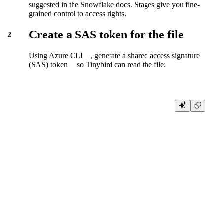
suggested in the Snowflake docs. Stages give you fine-
grained control to access rights.
Create a SAS token for the file
2
Using
Azure CLI
, generate a
shared access signature
(SAS) token
so Tinybird can read the file:
az storage blob generate-sas \

    --account-name myaccount \

    --account-key '****' \

    --container-name unload \

    --name data.csv.gz \

    --permissions r \

    --expiry <expiry-ts> \

    --https-only \

    --output tsv \

    --full-uri
