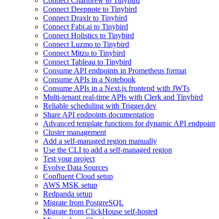
Connect Chartbrew to Tinybird
Connect Deepnote to Tinybird
Connect Draxlr to Tinybird
Connect Fabi.ai to Tinybird
Connect Holistics to Tinybird
Connect Luzmo to Tinybird
Connect Mitzu to Tinybird
Connect Tableau to Tinybird
Consume API endpoints in Prometheus format
Consume APIs in a Notebook
Consume APIs in a Next.js frontend with JWTs
Multi-tenant real-time APIs with Clerk and Tinybird
Reliable scheduling with Trigger.dev
Share API endpoints documentation
Advanced template functions for dynamic API endpoint
Cluster management
Add a self-managed region manually
Use the CLI to add a self-managed region
Test your project
Evolve Data Sources
Confluent Cloud setup
AWS MSK setup
Redpanda setup
Migrate from PostgreSQL
Migrate from ClickHouse self-hosted