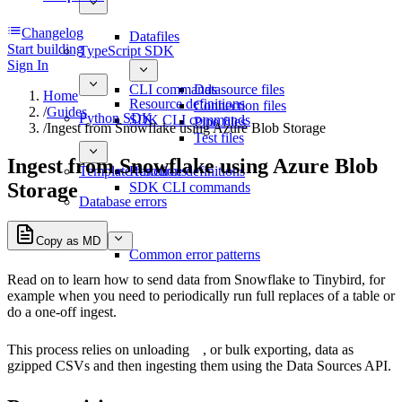
Changelog
Datafiles
Start building
TypeScript SDK
Sign In
CLI commands
Datasource files
Home
Resource definitions
Connection files
/
Guides
Python SDK
SDK CLI commands
Pipe files
/
Ingest from Snowflake using Azure Blob Storage
Test files
Ingest from Snowflake using Azure Blob
Template functions
Resource definitions
Storage
SDK CLI commands
Database errors
Copy as MD
Common error patterns
Read on to learn how to send data from Snowflake to Tinybird, for
example when you need to periodically run full replaces of a table or
do a one-off ingest.
This process relies on
unloading
, or bulk exporting, data as
gzipped CSVs and then ingesting them using the Data Sources API.