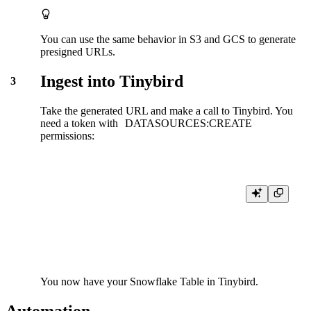
You can use the same behavior in S3 and GCS to generate
presigned URLs.
Ingest into Tinybird
3
Take the generated URL and make a call to Tinybird. You
need a
token
with
DATASOURCES:CREATE
permissions:
curl \

-H "Authorization: Bearer <DATASOURCES:CREATE token>" 
-X POST "https://<your_host>/v0/datasources?name=my_datasou
You now have your Snowflake Table in Tinybird.
Automation