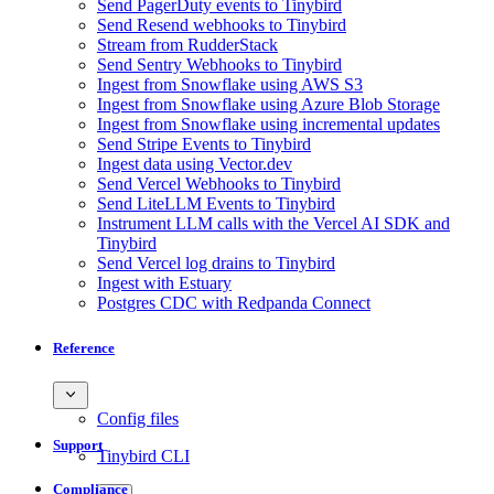
Send PagerDuty events to Tinybird
Send Resend webhooks to Tinybird
Stream from RudderStack
Send Sentry Webhooks to Tinybird
Ingest from Snowflake using AWS S3
Ingest from Snowflake using Azure Blob Storage
Ingest from Snowflake using incremental updates
Send Stripe Events to Tinybird
Ingest data using Vector.dev
Send Vercel Webhooks to Tinybird
Send LiteLLM Events to Tinybird
Instrument LLM calls with the Vercel AI SDK and
Tinybird
Send Vercel log drains to Tinybird
Ingest with Estuary
Postgres CDC with Redpanda Connect
Reference
Config files
Support
Tinybird CLI
Compliance