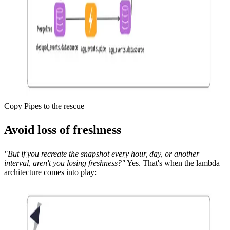
Copy Pipes to the rescue
Avoid loss of freshness
"But if you recreate the snapshot every hour, day, or another
interval, aren't you losing freshness?"
Yes. That's when the lambda
architecture comes into play: