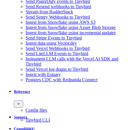
Send PagerDuty events to Tinybird
Send Resend webhooks to Tinybird
Stream from RudderStack
Send Sentry Webhooks to Tinybird
Ingest from Snowflake using AWS S3
Ingest from Snowflake using Azure Blob Storage
Ingest from Snowflake using incremental updates
Send Stripe Events to Tinybird
Ingest data using Vector.dev
Send Vercel Webhooks to Tinybird
Send LiteLLM Events to Tinybird
Instrument LLM calls with the Vercel AI SDK and
Tinybird
Send Vercel log drains to Tinybird
Ingest with Estuary
Postgres CDC with Redpanda Connect
Reference
Config files
Support
Tinybird CLI
Compliance