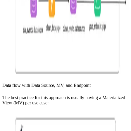
Data flow with Data Source, MV, and Endpoint
The best practice for this approach is usually having a Materialized
View (MV) per use case: