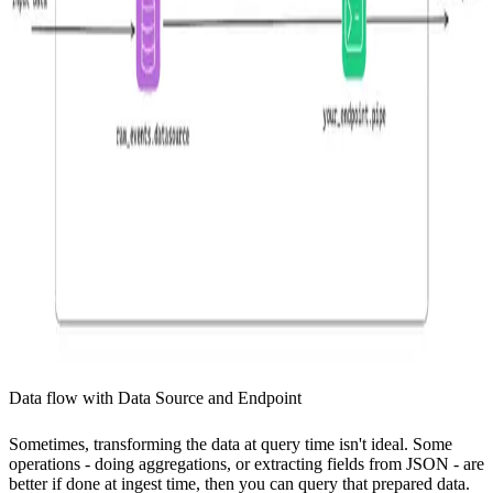
Data flow with Data Source and Endpoint
Sometimes, transforming the data at query time isn't ideal. Some
operations - doing aggregations, or extracting fields from JSON - are
better if done at ingest time, then you can query that prepared data.