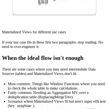
Materialized Views for different use cases
If your use case fits in these first two paragraphs, stop reading. No
need to over-engineer it.
When the ideal flow isn't enough
There are some cases where you may need intermediate Data
Sources (tables) and Materialized Views don't fit.
Most common: Things like Window Functions where you need
to check the whole table to make calculations.
Fairly common: Needing an Aggregation MV over a
deduplication table (ReplacingMergeTree).
Scenarios where Materialized Views fit but aren't super efficient
(hey
uniqState
).