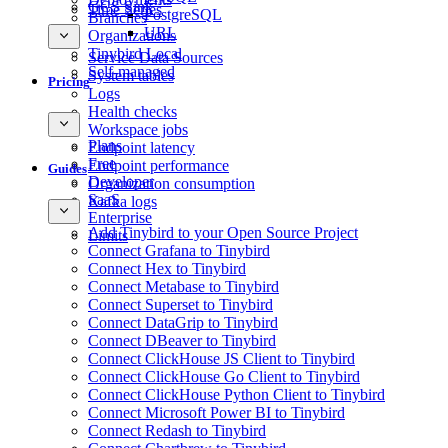
GCS Sink
Time Series
PostgreSQL
Branches
URL
Organizations
Tinybird Local
Service Data Sources
Self-managed
System tables
Pricing
Logs
Health checks
Workspace jobs
Plans
Endpoint latency
Free
Endpoint performance
Guides
Developer
Organization consumption
SaaS
Kafka logs
Enterprise
Add Tinybird to your Open Source Project
Limits
Connect Grafana to Tinybird
Connect Hex to Tinybird
Connect Metabase to Tinybird
Connect Superset to Tinybird
Connect DataGrip to Tinybird
Connect DBeaver to Tinybird
Connect ClickHouse JS Client to Tinybird
Connect ClickHouse Go Client to Tinybird
Connect ClickHouse Python Client to Tinybird
Connect Microsoft Power BI to Tinybird
Connect Redash to Tinybird