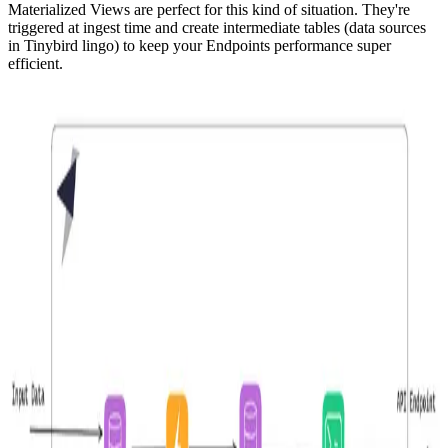
Materialized Views
are perfect for this kind of situation. They're
triggered at ingest time and create intermediate tables (data sources
in Tinybird lingo) to keep your Endpoints performance super
efficient.