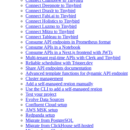
Connect Chartbrew to Tinybird
Connect Deepnote to Tinybird
Connect Draxlr to Tinybird
Connect Fabi.ai to Tinybird
Connect Holistics to Tinybird
Connect Luzmo to Tinybird
Connect Mitzu to Tinybird
Connect Tableau to Tinybird
Consume API endpoints in Prometheus format
Consume APIs in a Notebook
Consume APIs in a Next.js frontend with JWTs
Multi-tenant real-time APIs with Clerk and Tinybird
Reliable scheduling with Trigger.dev
Share API endpoints documentation
Advanced template functions for dynamic API endpoint
Cluster management
Add a self-managed region manually
Use the CLI to add a self-managed region
Test your project
Evolve Data Sources
Confluent Cloud setup
AWS MSK setup
Redpanda setup
Migrate from PostgreSQL
Migrate from ClickHouse self-hosted