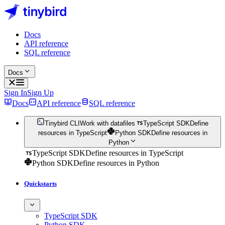
Docs
API reference
SQL reference
Docs
Sign In
Sign Up
Docs
API reference
SQL reference
Tinybird CLI
Work with datafiles
TypeScript SDK
Define
resources in TypeScript
Python SDK
Define resources in
Python
TypeScript SDK
Define resources in TypeScript
Python SDK
Define resources in Python
Quickstarts
TypeScript SDK
Python SDK