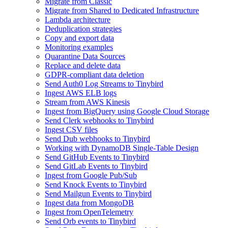
Migrate from Classic
Migrate from Shared to Dedicated Infrastructure
Lambda architecture
Deduplication strategies
Copy and export data
Monitoring examples
Quarantine Data Sources
Replace and delete data
GDPR-compliant data deletion
Send Auth0 Log Streams to Tinybird
Ingest AWS ELB logs
Stream from AWS Kinesis
Ingest from BigQuery using Google Cloud Storage
Send Clerk webhooks to Tinybird
Ingest CSV files
Send Dub webhooks to Tinybird
Working with DynamoDB Single-Table Design
Send GitHub Events to Tinybird
Send GitLab Events to Tinybird
Ingest from Google Pub/Sub
Send Knock Events to Tinybird
Send Mailgun Events to Tinybird
Ingest data from MongoDB
Ingest from OpenTelemetry
Send Orb events to Tinybird