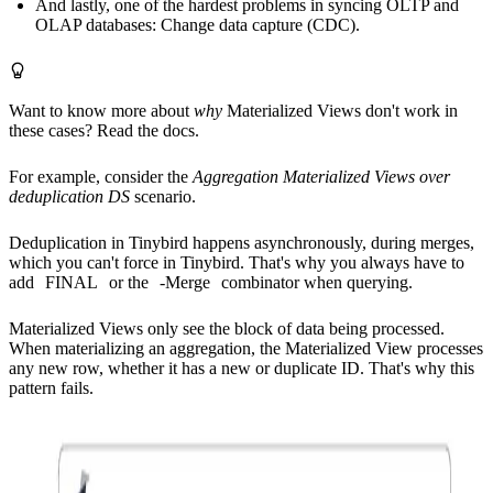
And lastly, one of the hardest problems in syncing OLTP and
OLAP databases: Change data capture (CDC).
Want to know more about
why
Materialized Views don't work in
these cases?
Read the docs.
For example, consider the
Aggregation Materialized Views over
deduplication DS
scenario.
Deduplication in Tinybird happens asynchronously, during merges,
which you can't force in Tinybird. That's why you always have to
add
FINAL
or the
-Merge
combinator when querying.
Materialized Views only see the block of data being processed.
When materializing an aggregation, the Materialized View processes
any new row, whether it has a new or duplicate ID. That's why this
pattern fails.