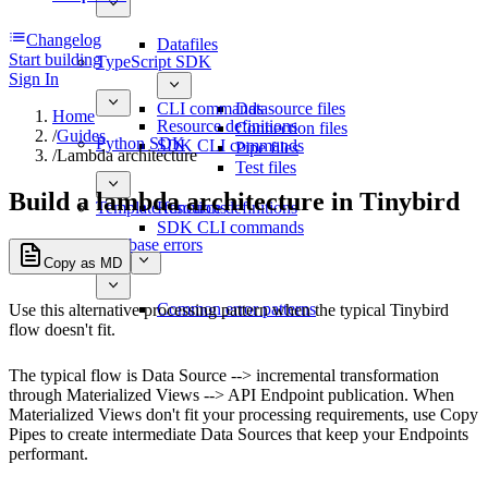
Changelog
Datafiles
Start building
TypeScript SDK
Sign In
CLI commands
Datasource files
Home
Resource definitions
Connection files
/
Guides
Python SDK
SDK CLI commands
Pipe files
/
Lambda architecture
Test files
Build a lambda architecture in Tinybird
Template functions
Resource definitions
SDK CLI commands
Database errors
Copy as MD
Common error patterns
Use this alternative processing pattern when the typical Tinybird
flow doesn't fit.
The typical flow is Data Source --> incremental transformation
through Materialized Views --> API Endpoint publication. When
Materialized Views don't fit your processing requirements, use Copy
Pipes to create intermediate Data Sources that keep your Endpoints
performant.