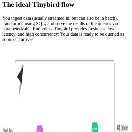
The ideal Tinybird flow
You ingest data (usually streamed in, but can also be in batch),
transform it using SQL, and serve the results of the queries via
parameterizable
Endpoints. Tinybird provides freshness, low
latency, and high concurrency: Your data is ready to be queried as
soon as it arrives.