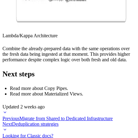
Lambda/Kappa Architecture
Combine the already-prepared data with the same operations over
the fresh data being ingested at that moment. This provides higher
performance despite complex logic over both fresh and old data.
Next steps
Read more about
Copy Pipes
.
Read more about
Materialized Views
.
Updated
2 weeks ago
Previous
Migrate from Shared to Dedicated Infrastructure
Next
Deduplication strategies
Looking for Classic docs?