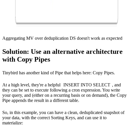
Aggregating MV over deduplication DS doesn't work as expected
Solution: Use an alternative architecture
with Copy Pipes
Tinybird has another kind of Pipe that helps here:
Copy Pipes
.
At a high level, they're a helpful
INSERT INTO SELECT
, and
they can be set to execute following a cron expression. You write
your query, and (either on a recurring basis or on demand), the Copy
Pipe appends the result in a different table.
So, in this example, you can have a clean, deduplicated snapshot of
your data, with the correct Sorting Keys, and can use it to
materialize: