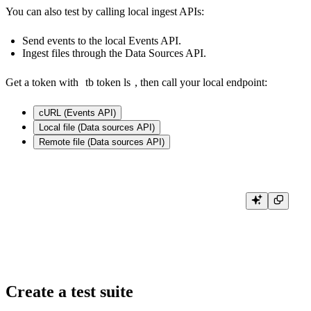
You can also test by calling local ingest APIs:
Send events to the local
Events API
.
Ingest files through the
Data Sources API
.
Get a token with
tb token ls
, then call your local endpoint:
cURL (Events API)
Local file (Data sources API)
Remote file (Data sources API)
curl \

      -X POST 'http://localhost:7181/v0/events?name=<your_datasource>' \
      -H "Authorization: Bearer <your_token>" \

Create a test suite