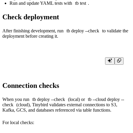
Run and update YAML tests with
tb test
.
Check deployment
After finishing development, run
tb deploy --check
to validate the
deployment before creating it.
Connection checks
When you run
tb deploy --check
(local) or
tb --cloud deploy --
check
(cloud), Tinybird validates
external connections
to S3,
Kafka, GCS, and databases referenced via
table functions
.
For local checks: