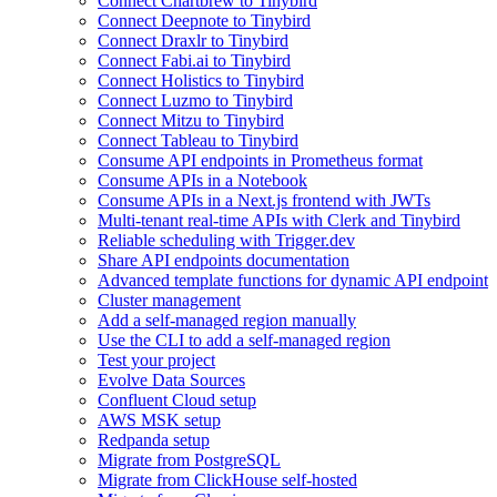
Connect Chartbrew to Tinybird
Connect Deepnote to Tinybird
Connect Draxlr to Tinybird
Connect Fabi.ai to Tinybird
Connect Holistics to Tinybird
Connect Luzmo to Tinybird
Connect Mitzu to Tinybird
Connect Tableau to Tinybird
Consume API endpoints in Prometheus format
Consume APIs in a Notebook
Consume APIs in a Next.js frontend with JWTs
Multi-tenant real-time APIs with Clerk and Tinybird
Reliable scheduling with Trigger.dev
Share API endpoints documentation
Advanced template functions for dynamic API endpoint
Cluster management
Add a self-managed region manually
Use the CLI to add a self-managed region
Test your project
Evolve Data Sources
Confluent Cloud setup
AWS MSK setup
Redpanda setup
Migrate from PostgreSQL
Migrate from ClickHouse self-hosted