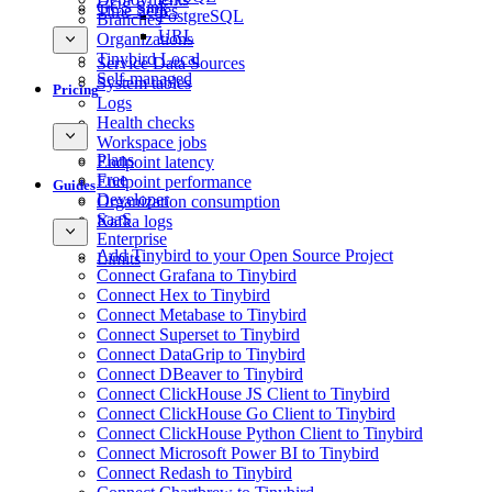
GCS Sink
Time Series
PostgreSQL
Branches
URL
Organizations
Tinybird Local
Service Data Sources
Self-managed
System tables
Pricing
Logs
Health checks
Workspace jobs
Plans
Endpoint latency
Free
Endpoint performance
Guides
Developer
Organization consumption
SaaS
Kafka logs
Enterprise
Add Tinybird to your Open Source Project
Limits
Connect Grafana to Tinybird
Connect Hex to Tinybird
Connect Metabase to Tinybird
Connect Superset to Tinybird
Connect DataGrip to Tinybird
Connect DBeaver to Tinybird
Connect ClickHouse JS Client to Tinybird
Connect ClickHouse Go Client to Tinybird
Connect ClickHouse Python Client to Tinybird
Connect Microsoft Power BI to Tinybird
Connect Redash to Tinybird