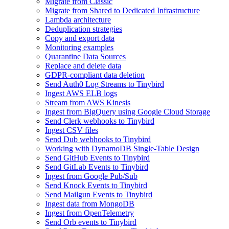
Migrate from Classic
Migrate from Shared to Dedicated Infrastructure
Lambda architecture
Deduplication strategies
Copy and export data
Monitoring examples
Quarantine Data Sources
Replace and delete data
GDPR-compliant data deletion
Send Auth0 Log Streams to Tinybird
Ingest AWS ELB logs
Stream from AWS Kinesis
Ingest from BigQuery using Google Cloud Storage
Send Clerk webhooks to Tinybird
Ingest CSV files
Send Dub webhooks to Tinybird
Working with DynamoDB Single-Table Design
Send GitHub Events to Tinybird
Send GitLab Events to Tinybird
Ingest from Google Pub/Sub
Send Knock Events to Tinybird
Send Mailgun Events to Tinybird
Ingest data from MongoDB
Ingest from OpenTelemetry
Send Orb events to Tinybird