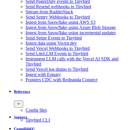
Send PagerDuty events to Tinybird
Send Resend webhooks to Tinybird
Stream from RudderStack
Send Sentry Webhooks to Tinybird
Ingest from Snowflake using AWS S3
Ingest from Snowflake using Azure Blob Storage
Ingest from Snowflake using incremental updates
Send Stripe Events to Tinybird
Ingest data using Vector.dev
Send Vercel Webhooks to Tinybird
Send LiteLLM Events to Tinybird
Instrument LLM calls with the Vercel AI SDK and
Tinybird
Send Vercel log drains to Tinybird
Ingest with Estuary
Postgres CDC with Redpanda Connect
Reference
Config files
Support
Tinybird CLI
Compliance