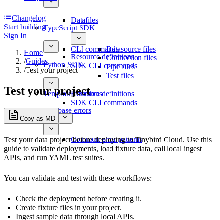
Changelog
Datafiles
Start building
TypeScript SDK
Sign In
CLI commands
Datasource files
Home
Resource definitions
Connection files
/
Guides
Python SDK
SDK CLI commands
Pipe files
/
Test your project
Test files
Test your project
Template functions
Resource definitions
SDK CLI commands
Database errors
Copy as MD
Common error patterns
Test your data project before deploying to Tinybird Cloud. Use this
guide to validate deployments, load fixture data, call local ingest
APIs, and run YAML test suites.
You can validate and test with these workflows:
Check the deployment before creating it.
Create fixture files in your project.
Ingest sample data through local APIs.