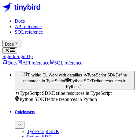
Docs
API reference
SQL reference
Docs
Sign In
Sign Up
Docs
API reference
SQL reference
Tinybird CLI
Work with datafiles
TypeScript SDK
Define
resources in TypeScript
Python SDK
Define resources in
Python
TypeScript SDK
Define resources in TypeScript
Python SDK
Define resources in Python
Quickstarts
TypeScript SDK
Python SDK