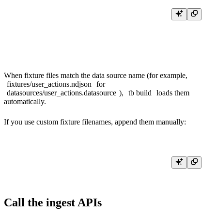
cat > fixtures/user_actions.ndjson <<'EOF'

{"timestamp":"2026-01-01 00:00:00","action":"CLICKED","user_id":"u
{"timestamp":"2026-01-01 00:01:00","action":"VIEWED","user_id":"u_
When fixture files match the data source name (for example,
fixtures/user_actions.ndjson
for
datasources/user_actions.datasource
),
tb build
loads them
automatically.
If you use custom fixture filenames, append them manually:
Call the ingest APIs