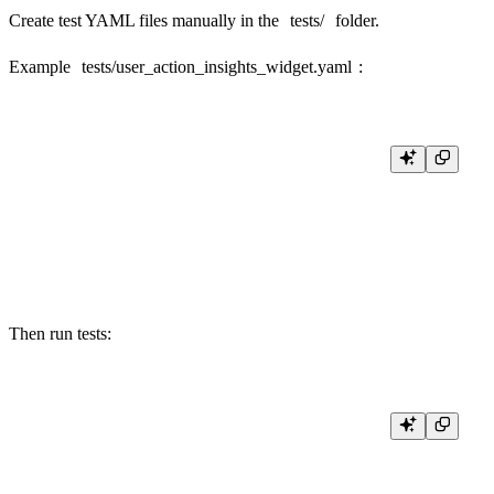
Create test YAML files manually in the
tests/
folder.
Example
tests/user_action_insights_widget.yaml
:
- name: user_action_insights_widget_clicked

  description: Returns user actions filtered by CLICKED

  expected_http_status: 200

  parameters: action=CLICKED

  expected_result: |

Then run tests: