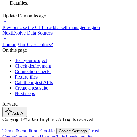
Datafiles
.
Updated
2 months ago
Previous
Use the CLI to add a self-managed region
Next
Evolve Data Sources
Looking for Classic docs?
On this page
Test your project
Check deployment
Connection checks
Fixture files
Call the ingest APIs
Create a test suite
Next steps
forward
Ask AI
Copyright ©
2026
Tinybird. All rights reserved
|
Terms & conditions
Cookies
Trust
Cookie Settings
Center
Compliance Helpline
Third-party credits