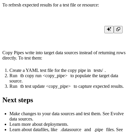
To refresh expected results for a test file or resource:
Copy Pipes write into target data sources instead of returning rows
directly. To test them:
Create a YAML test file for the copy pipe in
tests/
.
Run
tb copy run <copy_pipe>
to populate the target data
source.
Run
tb test update <copy_pipe>
to capture expected results.
Next steps
Make changes to your data sources and test them. See
Evolve
data sources
.
Learn more about
deployments
.
Learn about datafiles, like
.datasource
and
.pipe
files. See