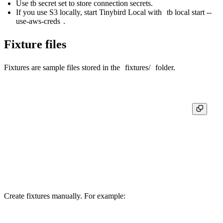
Use
tb secret set
to store connection secrets.
If you use
S3 locally
, start Tinybird Local with
tb local start --
use-aws-creds
.
Fixture files
Fixtures are sample files stored in the
fixtures/
folder.
my-app/

├─ datasources/

│  ├─ user_actions.datasource

│  └─ ...

├─ fixtures/

│  ├─ user_actions.ndjson

Create fixtures manually. For example: