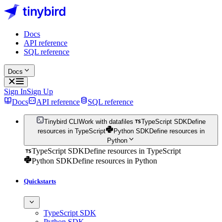
Docs
API reference
SQL reference
Docs
Sign In
Sign Up
Docs
API reference
SQL reference
Tinybird CLI
Work with datafiles
TypeScript SDK
Define
resources in TypeScript
Python SDK
Define resources in
Python
TypeScript SDK
Define resources in TypeScript
Python SDK
Define resources in Python
Quickstarts
TypeScript SDK
Python SDK