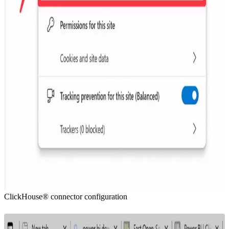
ClickHouse® connector configuration