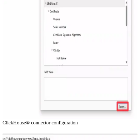
ClickHouse® connector configuration