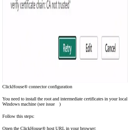
ClickHouse® connector configuration
You need to install the root and intermediate certificates in your local
Windows machine (see
issue
)
Follow this steps:
Open the ClickHouse® host URL in your browser: