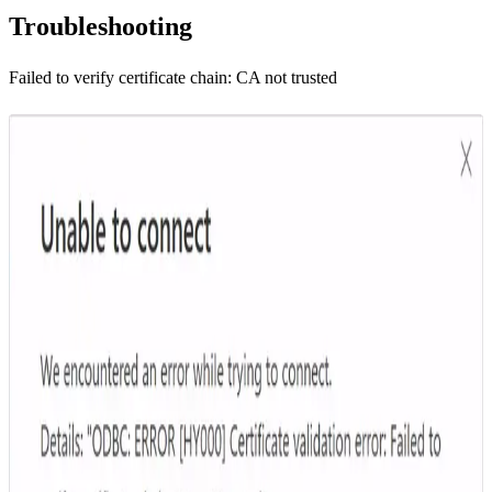
Troubleshooting
Failed to verify certificate chain: CA not trusted