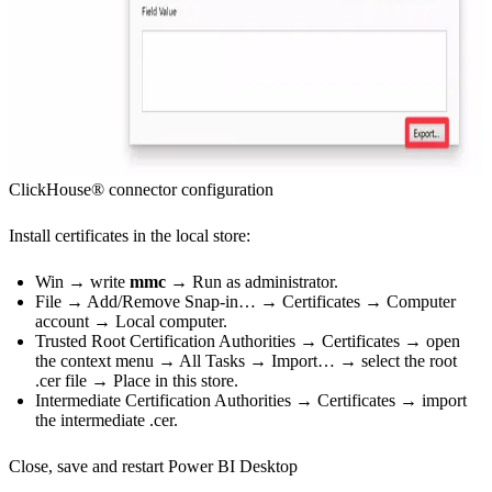
ClickHouse® connector configuration
Install certificates in the local store:
Win → write
mmc
→ Run as administrator.
File → Add/Remove Snap-in… → Certificates → Computer
account → Local computer.
Trusted Root Certification Authorities → Certificates → open
the context menu → All Tasks → Import… → select the root
.cer file → Place in this store.
Intermediate Certification Authorities → Certificates → import
the intermediate .cer.
Close, save and restart Power BI Desktop