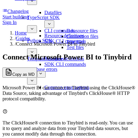
Changelog
Datafiles
Start building
TypeScript SDK
Sign In
CLI commands
Datasource files
Home
Resource definitions
Connection files
/
Guides
Python SDK
SDK CLI commands
Pipe files
/
Connect Microsoft Power BI to Tinybird
Test files
Connect Microsoft Power BI to Tinybird
Template functions
Resource definitions
SDK CLI commands
Database errors
Copy as MD
Common error patterns
Microsoft Power BI can connect to Tinybird using the ClickHouse®
Data Source, taking advantage of Tinybird's ClickHouse® HTTP
protocol compatibility.
The ClickHouse® connection to Tinybird is read-only. You can use
it to query and analyze data from your Tinybird data sources, but
you cannot modify data through this connection.