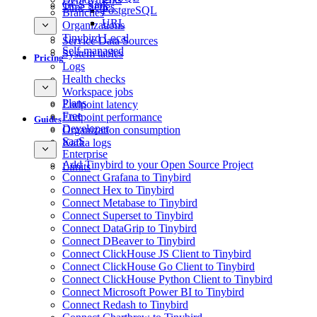
GCS Sink
Time Series
PostgreSQL
Branches
URL
Organizations
Tinybird Local
Service Data Sources
Self-managed
System tables
Pricing
Logs
Health checks
Workspace jobs
Plans
Endpoint latency
Free
Endpoint performance
Guides
Developer
Organization consumption
SaaS
Kafka logs
Enterprise
Add Tinybird to your Open Source Project
Limits
Connect Grafana to Tinybird
Connect Hex to Tinybird
Connect Metabase to Tinybird
Connect Superset to Tinybird
Connect DataGrip to Tinybird
Connect DBeaver to Tinybird
Connect ClickHouse JS Client to Tinybird
Connect ClickHouse Go Client to Tinybird
Connect ClickHouse Python Client to Tinybird
Connect Microsoft Power BI to Tinybird
Connect Redash to Tinybird