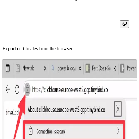
Export certificates from the browser: