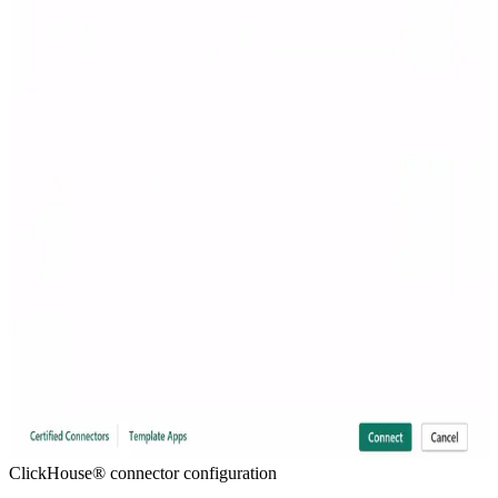
ClickHouse® connector configuration