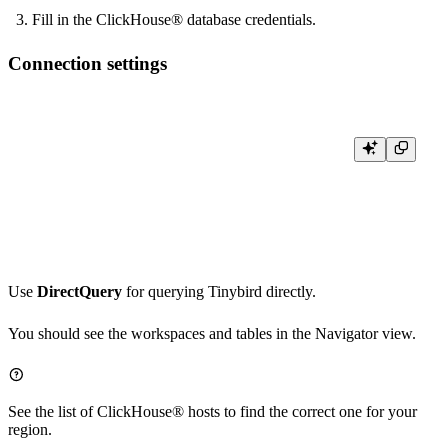
Fill in the ClickHouse® database credentials.
Connection settings
Host: clickhouse.tinybird.co

Port: 443  # For HTTPS connections

Database Name: <WORKSPACE_NAME>  # Your workspace name

User name: <WORKSPACE_NAME>  # Your workspace name

Use
DirectQuery
for querying Tinybird directly.
You should see the workspaces and tables in the Navigator view.
See the list of
ClickHouse® hosts
to find the correct one for your
region.