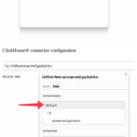
ClickHouse® connector configuration