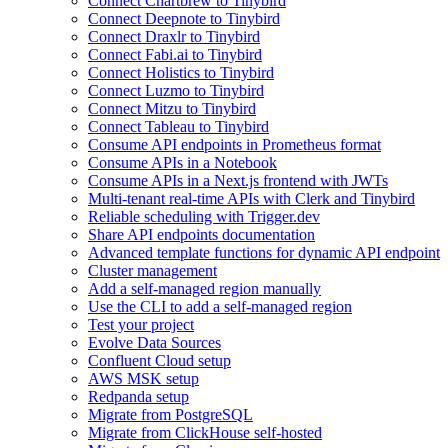
Connect Chartbrew to Tinybird
Connect Deepnote to Tinybird
Connect Draxlr to Tinybird
Connect Fabi.ai to Tinybird
Connect Holistics to Tinybird
Connect Luzmo to Tinybird
Connect Mitzu to Tinybird
Connect Tableau to Tinybird
Consume API endpoints in Prometheus format
Consume APIs in a Notebook
Consume APIs in a Next.js frontend with JWTs
Multi-tenant real-time APIs with Clerk and Tinybird
Reliable scheduling with Trigger.dev
Share API endpoints documentation
Advanced template functions for dynamic API endpoint
Cluster management
Add a self-managed region manually
Use the CLI to add a self-managed region
Test your project
Evolve Data Sources
Confluent Cloud setup
AWS MSK setup
Redpanda setup
Migrate from PostgreSQL
Migrate from ClickHouse self-hosted