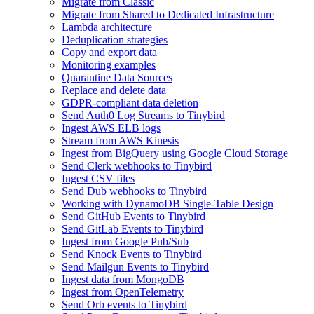
Migrate from Classic
Migrate from Shared to Dedicated Infrastructure
Lambda architecture
Deduplication strategies
Copy and export data
Monitoring examples
Quarantine Data Sources
Replace and delete data
GDPR-compliant data deletion
Send Auth0 Log Streams to Tinybird
Ingest AWS ELB logs
Stream from AWS Kinesis
Ingest from BigQuery using Google Cloud Storage
Send Clerk webhooks to Tinybird
Ingest CSV files
Send Dub webhooks to Tinybird
Working with DynamoDB Single-Table Design
Send GitHub Events to Tinybird
Send GitLab Events to Tinybird
Ingest from Google Pub/Sub
Send Knock Events to Tinybird
Send Mailgun Events to Tinybird
Ingest data from MongoDB
Ingest from OpenTelemetry
Send Orb events to Tinybird