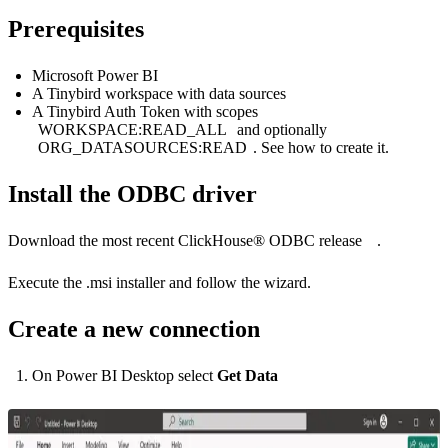
Prerequisites
Microsoft Power BI
A Tinybird workspace with data sources
A Tinybird Auth Token with scopes
WORKSPACE:READ_ALL
and optionally
ORG_DATASOURCES:READ
. See
how to create it
.
Install the ODBC driver
Download the most recent
ClickHouse® ODBC release
.
Execute the .msi installer and follow the wizard.
Create a new connection
On Power BI Desktop select
Get Data