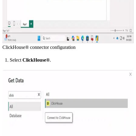
ClickHouse® connector configuration
Select
ClickHouse®
.