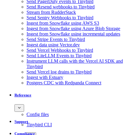
Send PagerDuty events to Tinybird
Send Resend webhooks to Tinybird
Stream from RudderStack
Send Sentry Webhooks to Tinybird
Ingest from Snowflake using AWS S3
Ingest from Snowflake using Azure Blob Storage
Ingest from Snowflake using incremental updates
Send Stripe Events to Tinybird
Ingest data using Vector.dev
Send Vercel Webhooks to Tinybird
Send LiteLLM Events to Tinybird
Instrument LLM calls with the Vercel AI SDK and
Tinybird
Send Vercel log drains to Tinybird
Ingest with Estuary
Postgres CDC with Redpanda Connect
Reference
Config files
Support
Tinybird CLI
Compliance