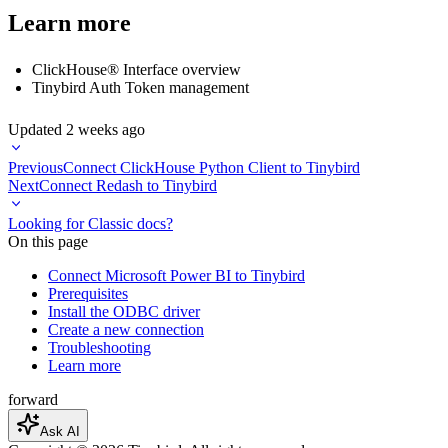
Learn more
ClickHouse® Interface overview
Tinybird Auth Token management
Updated
2 weeks ago
Previous
Connect ClickHouse Python Client to Tinybird
Next
Connect Redash to Tinybird
Looking for Classic docs?
On this page
Connect Microsoft Power BI to Tinybird
Prerequisites
Install the ODBC driver
Create a new connection
Troubleshooting
Learn more
forward
Ask AI