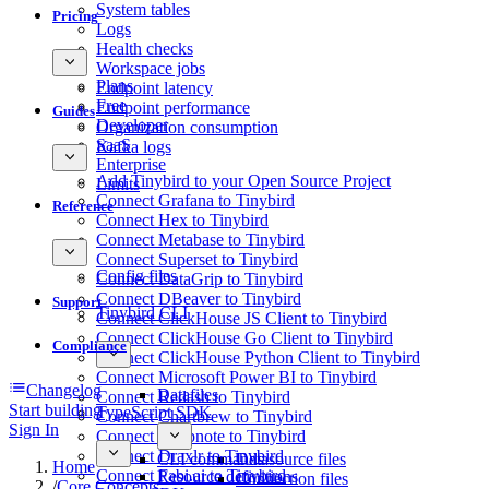
System tables
Pricing
Logs
Health checks
Workspace jobs
Plans
Endpoint latency
Free
Endpoint performance
Guides
Developer
Organization consumption
SaaS
Kafka logs
Enterprise
Add Tinybird to your Open Source Project
Limits
Connect Grafana to Tinybird
Reference
Connect Hex to Tinybird
Connect Metabase to Tinybird
Connect Superset to Tinybird
Config files
Connect DataGrip to Tinybird
Connect DBeaver to Tinybird
Support
Tinybird CLI
Connect ClickHouse JS Client to Tinybird
Connect ClickHouse Go Client to Tinybird
Compliance
Connect ClickHouse Python Client to Tinybird
Connect Microsoft Power BI to Tinybird
Changelog
Datafiles
Connect Redash to Tinybird
Start building
TypeScript SDK
Connect Chartbrew to Tinybird
Sign In
Connect Deepnote to Tinybird
Connect Draxlr to Tinybird
CLI commands
Datasource files
Home
Connect Fabi.ai to Tinybird
Resource definitions
Connection files
/
Core Concepts