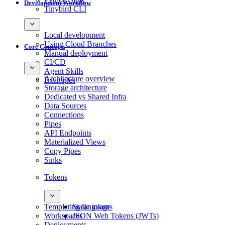
Development Workflow
Tinybird CLI
Local development
Using Cloud Branches
Core Concepts
Manual deployment
CI/CD
Agent Skills
Architecture overview
Examples
Storage architecture
Dedicated vs Shared Infra
Data Sources
Connections
Pipes
API Endpoints
Materialized Views
Copy Pipes
Sinks
Tokens
Templating language
Static tokens
Workspaces
JSON Web Tokens (JWTs)
Deployments