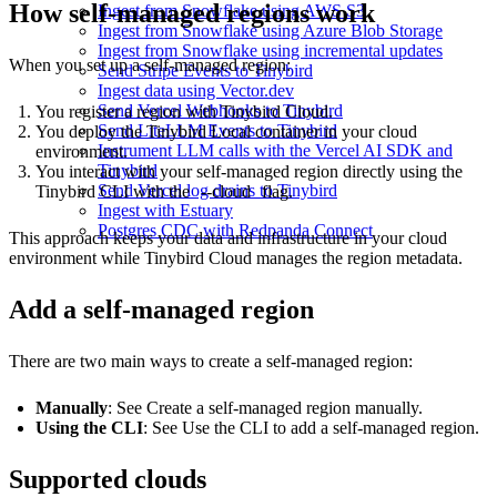
How self-managed regions work
Ingest from Snowflake using AWS S3
Ingest from Snowflake using Azure Blob Storage
Ingest from Snowflake using incremental updates
When you set up a self-managed region:
Send Stripe Events to Tinybird
Ingest data using Vector.dev
Send Vercel Webhooks to Tinybird
You register a region with Tinybird Cloud.
Send LiteLLM Events to Tinybird
You deploy the Tinybird Local container in your cloud
Instrument LLM calls with the Vercel AI SDK and
environment.
Tinybird
You interact with your self-managed region directly using the
Send Vercel log drains to Tinybird
Tinybird CLI with the
--cloud
flag.
Ingest with Estuary
Postgres CDC with Redpanda Connect
This approach keeps your data and infrastructure in your cloud
environment while Tinybird Cloud manages the region metadata.
Add a self-managed region
There are two main ways to create a self-managed region:
Manually
: See
Create a self-managed region manually
.
Using the CLI
: See
Use the CLI to add a self-managed region
.
Supported clouds