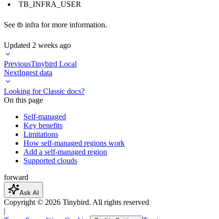
TB_INFRA_USER
See
tb infra
for more information.
Updated
2 weeks ago
Previous
Tinybird Local
Next
Ingest data
Looking for Classic docs?
On this page
Self-managed
Key benefits
Limitations
How self-managed regions work
Add a self-managed region
Supported clouds
forward
Ask AI
Copyright ©
2026
Tinybird. All rights reserved
|