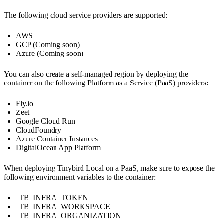
The following cloud service providers are supported:
AWS
GCP (Coming soon)
Azure (Coming soon)
You can also create a self-managed region by deploying the
container on the following Platform as a Service (PaaS) providers:
Fly.io
Zeet
Google Cloud Run
CloudFoundry
Azure Container Instances
DigitalOcean App Platform
When deploying Tinybird Local on a PaaS, make sure to expose the
following environment variables to the container:
TB_INFRA_TOKEN
TB_INFRA_WORKSPACE
TB_INFRA_ORGANIZATION