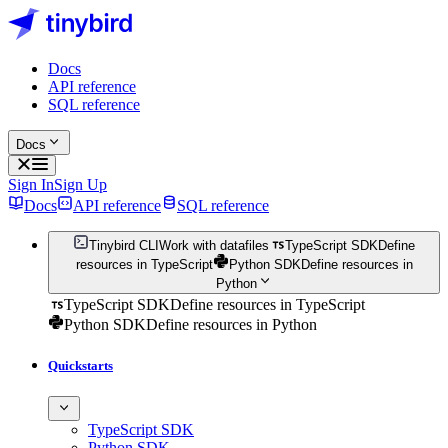
Docs
API reference
SQL reference
Docs
Sign In
Sign Up
Docs
API reference
SQL reference
Tinybird CLI
Work with datafiles
TypeScript SDK
Define
resources in TypeScript
Python SDK
Define resources in
Python
TypeScript SDK
Define resources in TypeScript
Python SDK
Define resources in Python
Quickstarts
TypeScript SDK
Python SDK