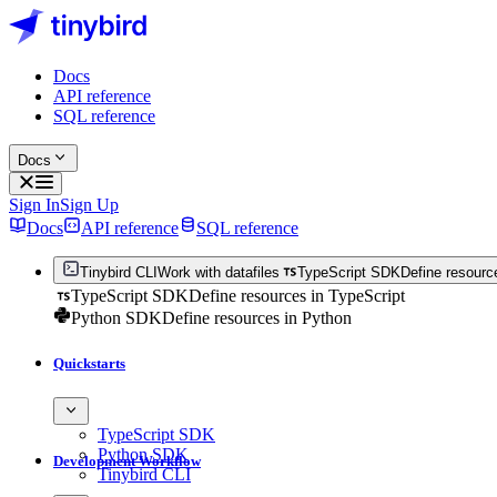
Docs
API reference
SQL reference
Docs
Sign In
Sign Up
Docs
API reference
SQL reference
Tinybird CLI
Work with datafiles
TypeScript SDK
Define resourc
TypeScript SDK
Define resources in TypeScript
Python SDK
Define resources in Python
Quickstarts
TypeScript SDK
Python SDK
Development Workflow
Tinybird CLI