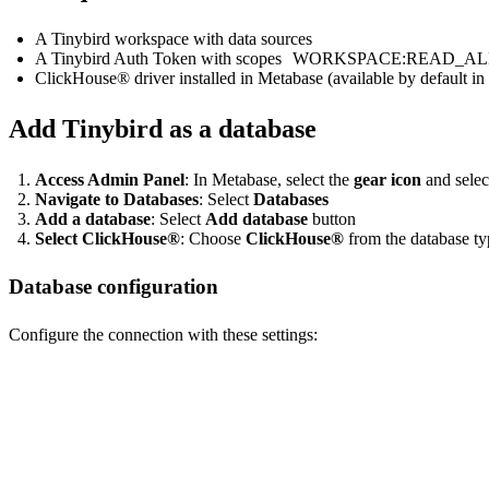
A Tinybird workspace with data sources
A Tinybird Auth Token with scopes
WORKSPACE:READ_AL
ClickHouse® driver installed in Metabase (available by default in 
Add Tinybird as a database
Access Admin Panel
: In Metabase, select the
gear icon
and sele
Navigate to Databases
: Select
Databases
Add a database
: Select
Add database
button
Select ClickHouse®
: Choose
ClickHouse®
from the database t
Database configuration
Configure the connection with these settings:
Display name: Tinybird Production  # Choose a descriptive name

Host: clickhouse.tinybird.co

Port: 443  # Use 443 for HTTPS
