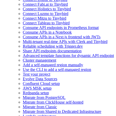
Connect Fabi.ai to Tinybird
Connect Holistics to Tinybird
Connect Luzmo to Tinybird
Connect Mitzu to Tinybird
Connect Tableau to Tinybird
Consume API endpoints in Prometheus format
Consume APIs in a Notebook
Consume APIs in a Next.js frontend with JWTs
Multi-tenant real-time APIs with Clerk and Tinybird
Reliable scheduling with Trigger.dev
Share API endpoints documentation
Advanced template functions for dynamic API endpoint
Cluster management
Add a self-managed region manually
Use the CLI to add a self-managed region
Test your project
Evolve Data Sources
Confluent Cloud setup
AWS MSK setup
Redpanda setup
Migrate from PostgreSQL
Migrate from ClickHouse self-hosted
Migrate from Classic
Migrate from Shared to Dedicated Infrastructure