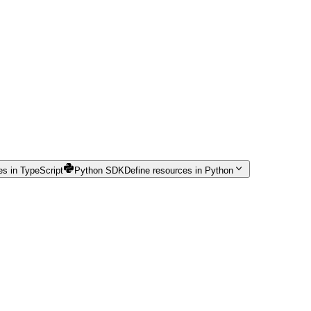
es in TypeScript
Python SDK
Define resources in Python