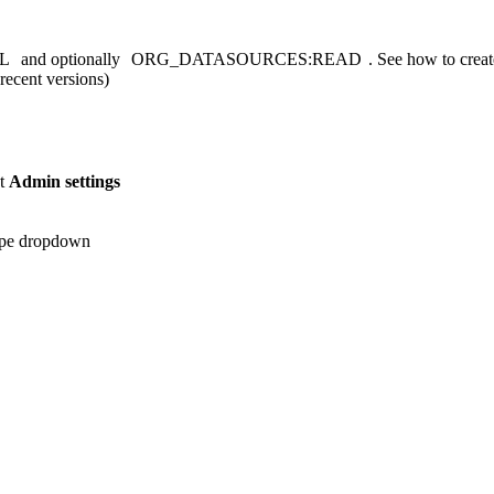
L
and optionally
ORG_DATASOURCES:READ
. See
how to create
recent versions)
ct
Admin settings
ype dropdown