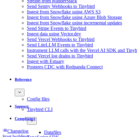
Stream from RudderStack
Send Sentry Webhooks to Tinybird
Ingest from Snowflake using AWS S3
Ingest from Snowflake using Azure Blob Storage
Ingest from Snowflake using incremental updates
Send Stripe Events to Tinybird
Ingest data using Vector.dev
Send Vercel Webhooks to Tinybird
Send LiteLLM Events to Tinybird
Instrument LLM calls with the Vercel AI SDK and Tinyb
Send Vercel log drains to Tinybird
Ingest with Estuary
Postgres CDC with Redpanda Connect
Reference
Config files
Support
Tinybird CLI
Compliance
Changelog
Datafiles
Start building