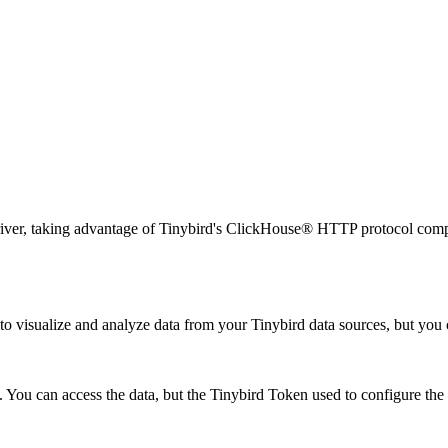
ver, taking advantage of Tinybird's ClickHouse® HTTP protocol compati
to visualize and analyze data from your Tinybird data sources, but you
 You can access the data, but the Tinybird Token used to configure the