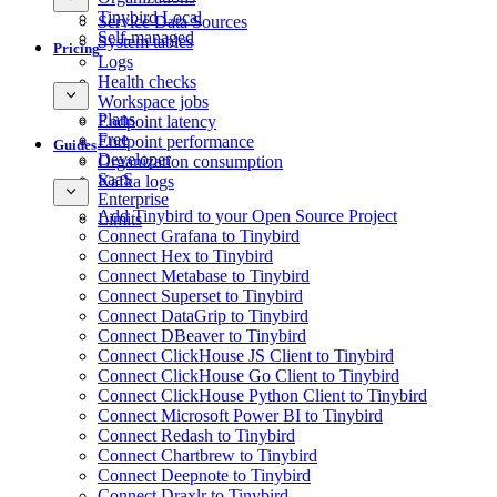
Tinybird Local
Service Data Sources
Self-managed
System tables
Pricing
Logs
Health checks
Workspace jobs
Plans
Endpoint latency
Free
Endpoint performance
Guides
Developer
Organization consumption
SaaS
Kafka logs
Enterprise
Add Tinybird to your Open Source Project
Limits
Connect Grafana to Tinybird
Connect Hex to Tinybird
Connect Metabase to Tinybird
Connect Superset to Tinybird
Connect DataGrip to Tinybird
Connect DBeaver to Tinybird
Connect ClickHouse JS Client to Tinybird
Connect ClickHouse Go Client to Tinybird
Connect ClickHouse Python Client to Tinybird
Connect Microsoft Power BI to Tinybird
Connect Redash to Tinybird
Connect Chartbrew to Tinybird
Connect Deepnote to Tinybird
Connect Draxlr to Tinybird