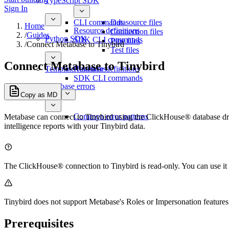
TypeScript SDK
Sign In
CLI commands
Datasource files
Home
Resource definitions
Connection files
/
Guides
Python SDK
SDK CLI commands
Pipe files
/
Connect Metabase to Tinybird
Test files
Connect Metabase to Tinybird
Template functions
Resource definitions
SDK CLI commands
Database errors
Copy as MD
Common error patterns
Metabase can connect to Tinybird using the ClickHouse® database dri
intelligence reports with your Tinybird data.
The ClickHouse® connection to Tinybird is read-only. You can use it 
Tinybird does not support Metabase's Roles or Impersonation features.
Prerequisites