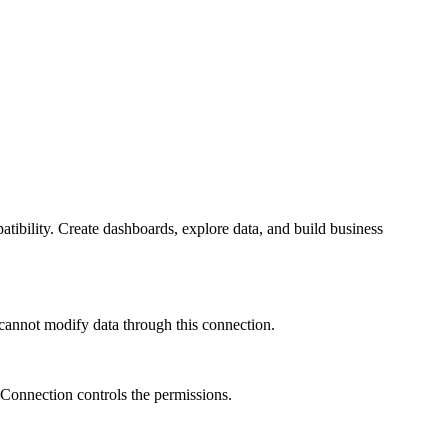
bility. Create dashboards, explore data, and build business
 cannot modify data through this connection.
 Connection controls the permissions.