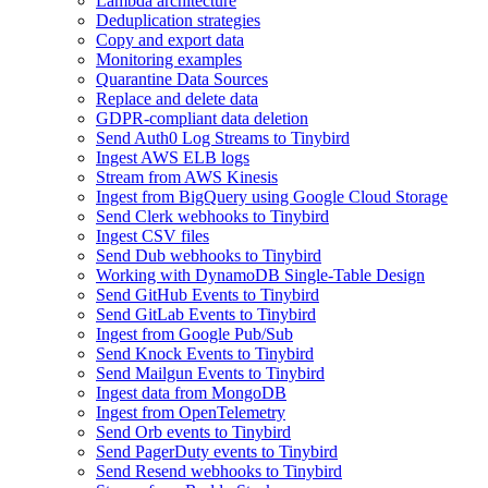
Lambda architecture
Deduplication strategies
Copy and export data
Monitoring examples
Quarantine Data Sources
Replace and delete data
GDPR-compliant data deletion
Send Auth0 Log Streams to Tinybird
Ingest AWS ELB logs
Stream from AWS Kinesis
Ingest from BigQuery using Google Cloud Storage
Send Clerk webhooks to Tinybird
Ingest CSV files
Send Dub webhooks to Tinybird
Working with DynamoDB Single-Table Design
Send GitHub Events to Tinybird
Send GitLab Events to Tinybird
Ingest from Google Pub/Sub
Send Knock Events to Tinybird
Send Mailgun Events to Tinybird
Ingest data from MongoDB
Ingest from OpenTelemetry
Send Orb events to Tinybird
Send PagerDuty events to Tinybird
Send Resend webhooks to Tinybird