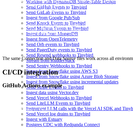
tb --cloud --host <STAGING_HOST> --token <STAGING_TOKEN> se
Working with DynamoDB Single-Table Design
tb --cloud --host <STAGING_HOST> --token <STAGING_TOKEN> secr
Send GitHub Events to Tinybird
tb --cloud --host <STAGING_HOST> --token <STAGING_TOKEN> secr
Send GitLab Events to Tinybird
Ingest from Google Pub/Sub
# Production workspace

Send Knock Events to Tinybird
tb --cloud --host <PROD_HOST> --token <PROD_TOKEN> secret s
Send Mailgun Events to Tinybird
tb --cloud --host <PROD_HOST> --token <PROD_TOKEN> secret set
Ingest data from MongoDB
Ingest from OpenTelemetry
Send Orb events to Tinybird
Send PagerDuty events to Tinybird
Send Resend webhooks to Tinybird
The same Connection and Data Source files work across all environmen
Stream from RudderStack
Send Sentry Webhooks to Tinybird
CI/CD integration
Ingest from Snowflake using AWS S3
Ingest from Snowflake using Azure Blob Storage
Ingest from Snowflake using incremental updates
GitHub Actions example
Send Stripe Events to Tinybird
Ingest data using Vector.dev
Send Vercel Webhooks to Tinybird
Send LiteLLM Events to Tinybird
Instrument LLM calls with the Vercel AI SDK and Tinyb
name: Deploy to Tinybird

Send Vercel log drains to Tinybird
Ingest with Estuary
on:

  push:

Postgres CDC with Redpanda Connect
    branches: [main]
