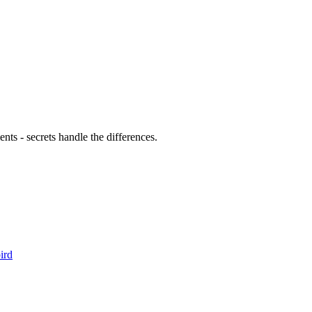
cret set KAFKA_BOOTSTRAP_SERVERS "staging-kafka:9092"

et set KAFKA_KEY "staging-key"

et set KAFKA_SECRET "staging-secret"

et KAFKA_BOOTSTRAP_SERVERS "prod-kafka:9092"

 KAFKA_KEY "prod-key"

ts - secrets handle the differences.
ird