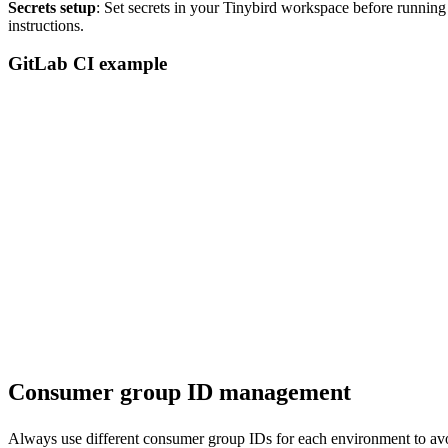
Secrets setup
: Set secrets in your Tinybird workspace before runnin
instructions.
GitLab CI example
deploy:

  image: ubuntu:latest

  before_script:

    - apt update && apt install -y curl

    - curl https://tinybird.co | sh

    - export PATH="$HOME/.local/bin:$PATH"

  script:

    - tb --cloud --host $TINYBIRD_HOST --token $TINYBIRD_TOKEN c
    - tb --cloud --host $TINYBIRD_HOST --token $TINYBIRD_TOKEN 
  only:

Consumer group ID management
Always use different consumer group IDs for each environment to avo