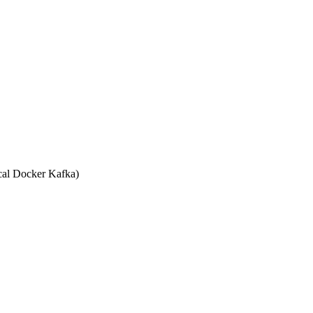
ERVERS", "kafka:29092") }}

PROTOCOL", "PLAINTEXT") }}

cal Docker Kafka)