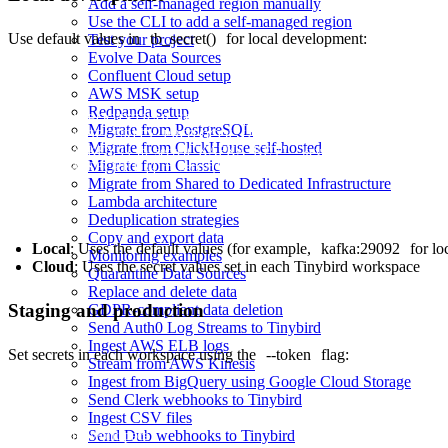
Add a self-managed region manually
Use the CLI to add a self-managed region
Use default values in
tb_secret()
for local development:
Test your project
Evolve Data Sources
Confluent Cloud setup
AWS MSK setup
Redpanda setup
KAFKA_BOOTSTRAP_SERVERS {{ tb_secret("KAFKA_BOOTSTRAP_S
Migrate from PostgreSQL
KAFKA_SECURITY_PROTOCOL {{ tb_secret("KAFKA_SECURITY_
Migrate from ClickHouse self-hosted
KAFKA_KEY {{ tb_secret("KAFKA_KEY", "key") }}

Migrate from Classic
Migrate from Shared to Dedicated Infrastructure
Lambda architecture
Deduplication strategies
Copy and export data
Local
: Uses the default values (for example,
kafka:29092
for lo
Monitoring examples
Cloud
: Uses the secret values set in each Tinybird workspace
Quarantine Data Sources
Replace and delete data
Staging and production
GDPR-compliant data deletion
Send Auth0 Log Streams to Tinybird
Ingest AWS ELB logs
Set secrets in each workspace using the
--token
flag:
Stream from AWS Kinesis
Ingest from BigQuery using Google Cloud Storage
Send Clerk webhooks to Tinybird
Ingest CSV files
Send Dub webhooks to Tinybird
# Staging workspace
