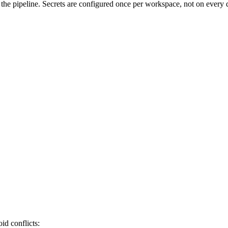
g the pipeline. Secrets are configured once per workspace, not on ever
onnection data <connection_name>

deploy

id conflicts: