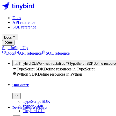
Docs
API reference
SQL reference
Docs
Sign In
Sign Up
Docs
API reference
SQL reference
Tinybird CLI
Work with datafiles
TypeScript SDK
Define resourc
TypeScript SDK
Define resources in TypeScript
Python SDK
Define resources in Python
Quickstarts
TypeScript SDK
Python SDK
Development Workflow
Tinybird CLI