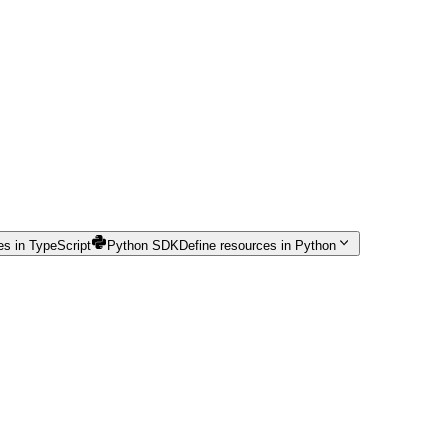
es in TypeScript
Python SDK
Define resources in Python