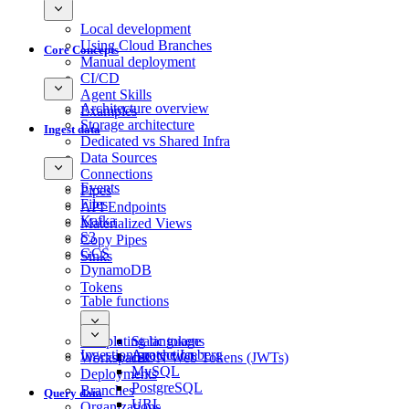
Local development
Using Cloud Branches
Core Concepts
Manual deployment
CI/CD
Agent Skills
Architecture overview
Examples
Storage architecture
Ingest data
Dedicated vs Shared Infra
Data Sources
Connections
Events
Pipes
Files
API Endpoints
Kafka
Materialized Views
S3
Copy Pipes
GCS
Sinks
DynamoDB
Tokens
Table functions
Templating language
Static tokens
Ingestion protection
Apache Iceberg
Workspaces
JSON Web Tokens (JWTs)
MySQL
Deployments
PostgreSQL
Branches
Query data
URL
Organizations