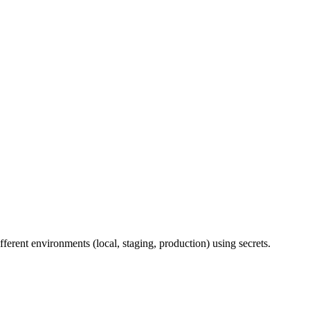
erent environments (local, staging, production) using secrets.