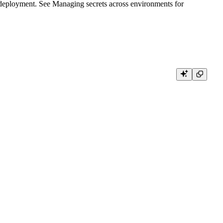
y deployment. See
Managing secrets across environments
for