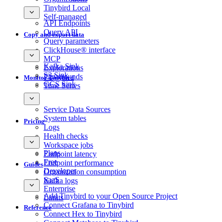
Tinybird Local
Self-managed
API Endpoints
Query API
Copy and export data
Query parameters
ClickHouse® interface
MCP
Kafka Sink
Explorations
S3 Sink
Playgrounds
Monitor Tinybird
GCS Sink
Time Series
Service Data Sources
System tables
Pricing
Logs
Health checks
Workspace jobs
Plans
Endpoint latency
Free
Endpoint performance
Guides
Developer
Organization consumption
SaaS
Kafka logs
Enterprise
Add Tinybird to your Open Source Project
Limits
Connect Grafana to Tinybird
Reference
Connect Hex to Tinybird